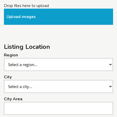
Drop files here to upload
Upload images
Listing Location
Region
City
City Area