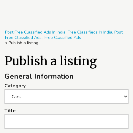
Post Free Classified Ads In India, Free Classifieds In India, Post
Free Classified Ads,, Free Classified Ads
>
Publish a listing
Publish a listing
General Information
Category
Title