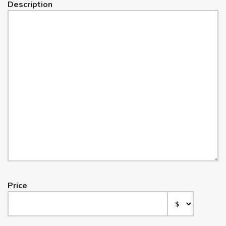
Description
Price