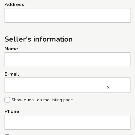
Address
Seller's information
Name
E-mail
Show e-mail on the listing page
Phone