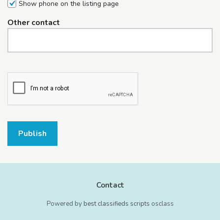
Show phone on the listing page
Other contact
Publish
Contact
Powered by
best classifieds scripts
osclass