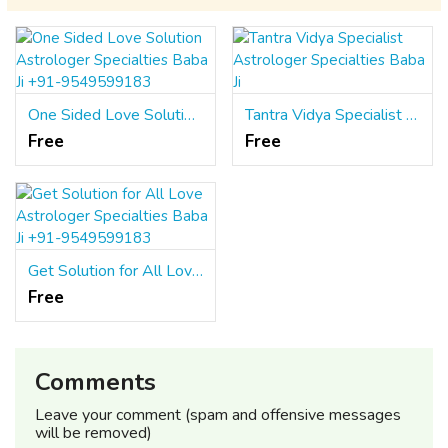
One Sided Love Solution Astrologer Specialties Baba Ji +91-9549599183
Tantra Vidya Specialist Astrologer Specialties Baba Ji
Free
Free
Get Solution for All Love Astrologer Specialties Baba Ji +91-9549599183
Free
Comments
Leave your comment (spam and offensive messages
will be removed)