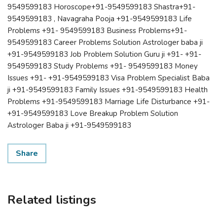
9549599183 Horoscope+91-9549599183 Shastra+91-
9549599183 , Navagraha Pooja +91-9549599183 Life
Problems +91- 9549599183 Business Problems+91-
9549599183 Career Problems Solution Astrologer baba ji
+91-9549599183 Job Problem Solution Guru ji +91- +91-
9549599183 Study Problems +91- 9549599183 Money
Issues +91- +91-9549599183 Visa Problem Specialist Baba
ji +91-9549599183 Family Issues +91-9549599183 Health
Problems +91-9549599183 Marriage Life Disturbance +91-
+91-9549599183 Love Breakup Problem Solution
Astrologer Baba ji +91-9549599183
Share
Related listings