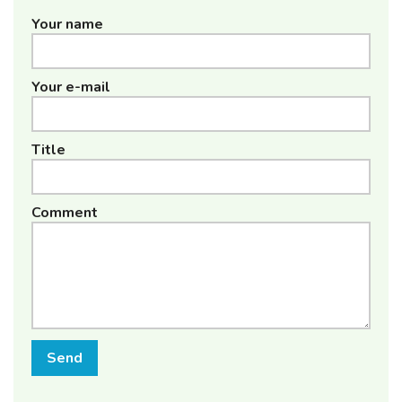
Your name
Your e-mail
Title
Comment
Send