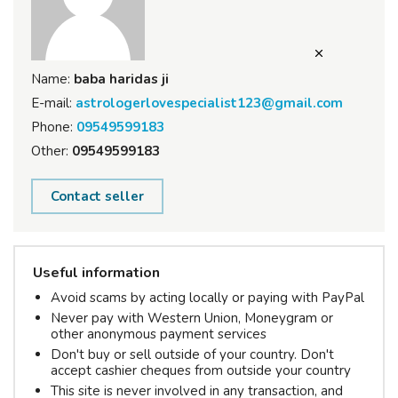
Name:
baba haridas ji
E-mail:
astrologerlovespecialist123@gmail.com
Phone:
09549599183
Other:
09549599183
Contact seller
Useful information
Avoid scams by acting locally or paying with PayPal
Never pay with Western Union, Moneygram or
other anonymous payment services
Don't buy or sell outside of your country. Don't
accept cashier cheques from outside your country
This site is never involved in any transaction, and