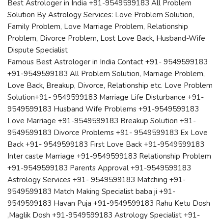
Best Astrologer in India +91-9549599183 All Problem
Solution By Astrology Services: Love Problem Solution,
Family Problem, Love Marriage Problem, Relationship
Problem, Divorce Problem, Lost Love Back, Husband-Wife
Dispute Specialist
Famous Best Astrologer in India Contact +91- 9549599183
+91-9549599183 All Problem Solution, Marriage Problem,
Love Back, Breakup, Divorce, Relationship etc. Love Problem
Solution+91- 9549599183 Marriage Life Disturbance +91-
9549599183 Husband Wife Problems +91-9549599183
Love Marriage +91-9549599183 Breakup Solution +91-
9549599183 Divorce Problems +91- 9549599183 Ex Love
Back +91- 9549599183 First Love Back +91-9549599183
Inter caste Marriage +91-9549599183 Relationship Problem
+91-9549599183 Parents Approval +91-9549599183
Astrology Services +91- 9549599183 Matching +91-
9549599183 Match Making Specialist baba ji +91-
9549599183 Havan Puja +91-9549599183 Rahu Ketu Dosh
,Maglik Dosh +91-9549599183 Astrology Specialist +91-