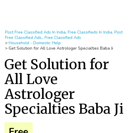
Post Free Classified Ads In India, Free Classifieds In India, Post
Free Classified Ads,, Free Classified Ads
>
Household - Domestic Help
>
Get Solution for All Love Astrologer Specialties Baba Ji
Get Solution for
All Love
Astrologer
Specialties Baba Ji
Free