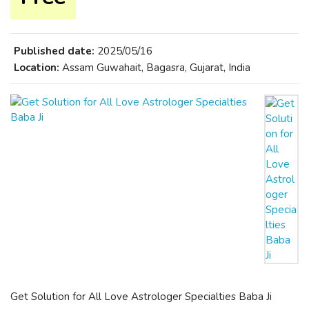
Published date:
2025/05/16
Location:
Assam Guwahait, Bagasra, Gujarat, India
Get Solution for All Love Astrologer Specialties Baba Ji