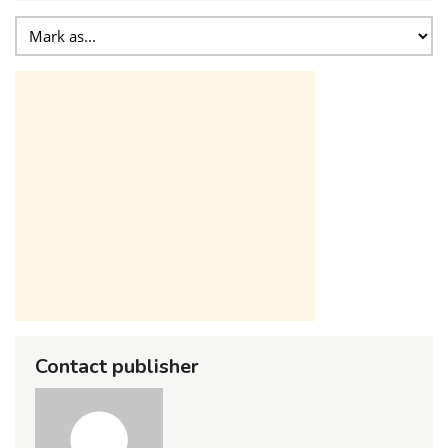
Contact publisher