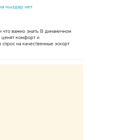
а кыздар нет
и что важно знать В динамичном
 ценят комфорт и
 спрос на качественные эскорт