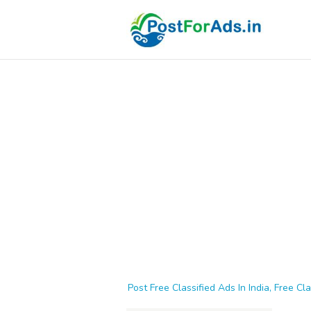
Post Free Classified Ads In India, Free Cla