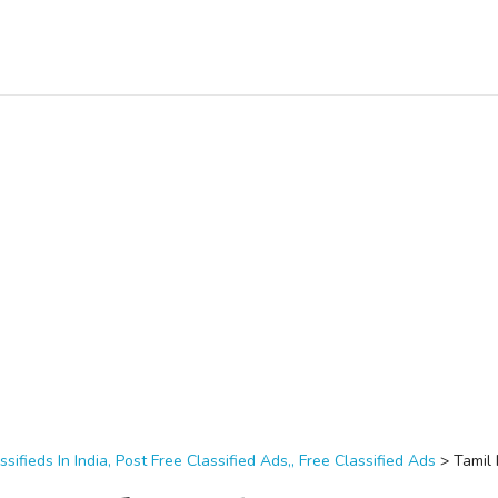
ssifieds In India, Post Free Classified Ads,, Free Classified Ads
>
Tamil