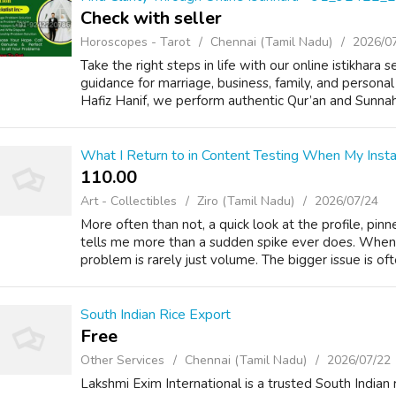
Check with seller
Horoscopes - Tarot
Chennai (Tamil Nadu)
2026/0
Take the right steps in life with our online istikhara 
guidance for marriage, business, family, and personal
Hafiz Hanif, we perform authentic Qur’an and Sunnah-
What I Return to in Content Testing When My Inst
110.00 ₹
Art - Collectibles
Ziro (Tamil Nadu)
2026/07/24
More often than not, a quick look at the profile, pin
tells me more than a sudden spike ever does. When
problem is rarely just volume. The bigger issue is oft
South Indian Rice Export
Free
Other Services
Chennai (Tamil Nadu)
2026/07/22
Lakshmi Exim International is a trusted South Indian