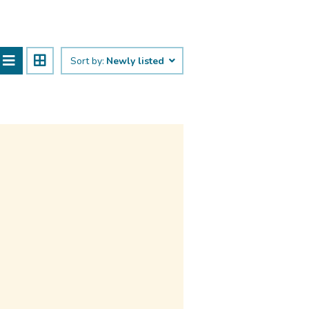
Sort by:
Newly listed