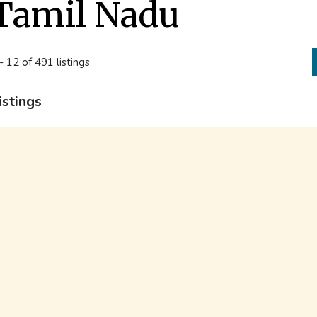
Tamil Nadu
- 12 of 491 listings
istings