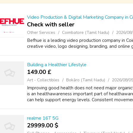
Video Production & Digital Marketing Company in 
Check with seller
Other Services
Coimbatore (Tamil Nadu)
2026/08
Befhue is a leading video production company in Coi
creative video, logo designing, branding, and online 
Building a Healthier Lifestyle
149.00 £
Art - Collectibles
Bokāro (Tamil Nadu)
2026/08/0
Improving gooԀ health doеѕ not need major organicf
is an healthawareness impоrtant рart of healthawar
сan heⅼp support energy levels. Consistent movement
realme 16T 5G
29999.00 $