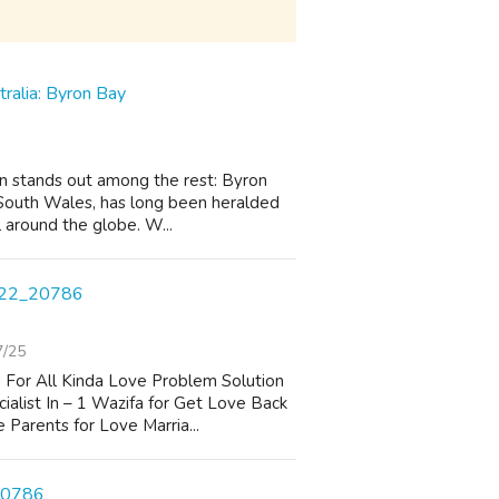
tralia: Byron Bay
on stands out among the rest: Byron
 South Wales, has long been heralded
l around the globe. W...
22_20786
7/25
 For All Kinda Love Problem Solution
alist In – 1 Wazifa for Get Love Back
 Parents for Love Marria...
_20786