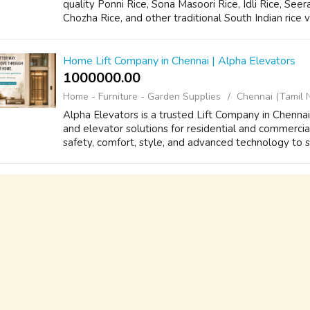
quality Ponni Rice, Sona Masoori Rice, Idli Rice, Se
Chozha Rice, and other traditional South Indian rice v
Home Lift Company in Chennai | Alpha Elevators
1000000.00 ₹
Home - Furniture - Garden Supplies
Chennai (Tamil 
Alpha Elevators is a trusted Lift Company in Chennai, 
and elevator solutions for residential and commercia
safety, comfort, style, and advanced technology to su