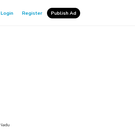
Login
Register
Publish Ad
 Nadu