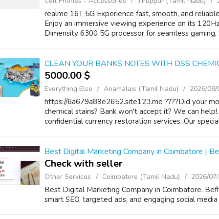
Cell Phones - Accessories
Tiruppur (Tamil Nadu)
realme 16T 5G Experience fast, smooth, and reliabl
Enjoy an immersive viewing experience on its 120H
Dimensity 6300 5G processor for seamless gaming, st
CLEAN YOUR BANKS NOTES WITH DSS CHEMI
5000.00 $
Everything Else
Anamalais (Tamil Nadu)
2026/08/
https://6a679a89e2652.site123.me ????Did your money
chemical stains? Bank won't accept it? We can help!.
confidential currency restoration services. Our speci
Best Digital Marketing Company in Coimbatore | B
Check with seller
Other Services
Coimbatore (Tamil Nadu)
2026/07
Best Digital Marketing Company in Coimbatore. Bef
smart SEO, targeted ads, and engaging social media 