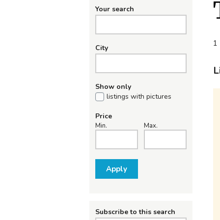
Your search
1 
City
L
Show only
listings with pictures
Price
Min.
Max.
Apply
Subscribe to this search