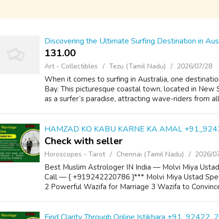
Discovering the Ultimate Surfing Destination in Aus
131.00 ₹
Art - Collectibles
Tezu (Tamil Nadu)
2026/07/28
When it comes to surfing in Australia, one destinati
Bay. This picturesque coastal town, located in New
as a surfer’s paradise, attracting wave-riders from al
HAMZAD KO KABU KARNE KA AMAL +91_924
Check with seller
Horoscopes - Tarot
Chennai (Tamil Nadu)
2026/0
Best Muslim Astrologer IN India — Molvi Miya Ustad
Call — { +919242220786 }*** Molvi Miya Ustad Speci
2 Powerful Wazifa for Marriage 3 Wazifa to Convince
Find Clarity Through Online Istikhara +91_92422