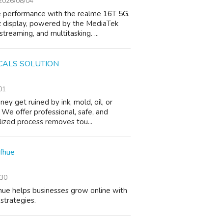
2026/08/04
e performance with the realme 16T 5G.
z display, powered by the MediaTek
reaming, and multitasking. ...
CALS SOLUTION
01
 get ruined by ink, mold, oil, or
 We offer professional, safe, and
alized process removes tou...
efhue
/30
hue helps businesses grow online with
strategies.