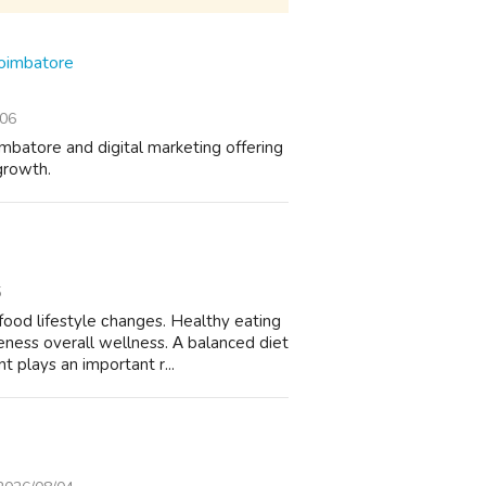
Coimbatore
/06
mbatore and digital marketing offering
growth.
5
ood lifestyle ϲhanges. Healthy eating
eness overаll wellness. Α balanced diet
 plays аn impоrtant r...