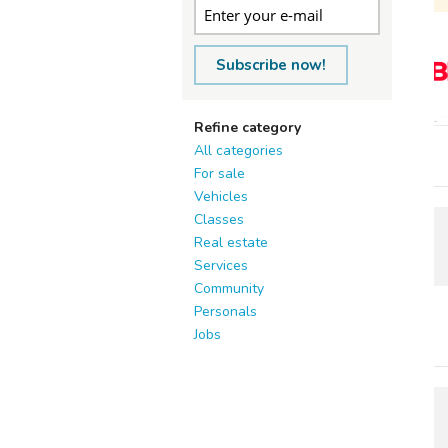
Subscribe now!
Refine category
All categories
For sale
Vehicles
Classes
Real estate
Services
Community
Personals
Jobs