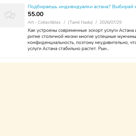
Подбираешь индивидуалки астана? Выбирай н
55.00 ₹
Art - Collectibles
(Tamil Nadu)
2026/07/29
Как устроены современные эскорт услуги Астана 
ритме столичной жизни многие успешные мужчины
конфиденциальность, поэтому неудивительно, что
услуги Астана стабильно растет. Рын...