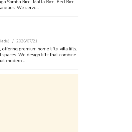
eraga Samba Rice, Matta Rice, Red Rice,
arieties. We serve...
Nadu)
2026/07/21
offering premium home lifts, villa lifts,
l spaces. We design lifts that combine
it modern ...