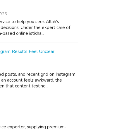
7/25
service to help you seek Allah’s
 decisions. Under the expert care of
based online istikha...
agram Results Feel Unclear
ned posts, and recent grid on Instagram
 an account feels awkward, the
en that content testing...
 rice exporter, supplying premium-