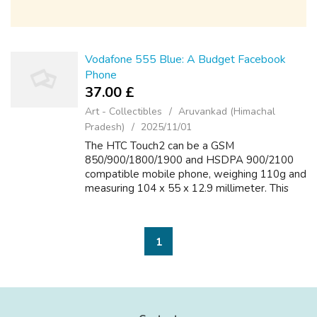
Vodafone 555 Blue: A Budget Facebook
Phone
37.00 £
Art - Collectibles
Aruvankad (Himachal
Pradesh)
2025/11/01
The HTC Touch2 can be a GSM
850/900/1800/1900 and HSDPA 900/2100
compatible mobile phone, weighing 110g and
measuring 104 x 55 x 12.9 millimeter. This
sleek handset comes having a TFT resistive
touchscreen, that measures simply.8 inches in
size and h...
1