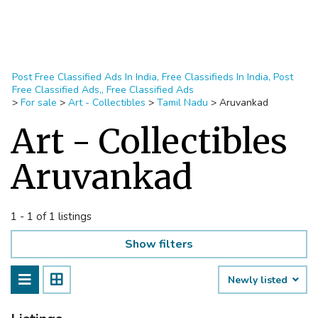
Post Free Classified Ads In India, Free Classifieds In India, Post
Free Classified Ads,, Free Classified Ads
>
For sale
>
Art - Collectibles
>
Tamil Nadu
>
Aruvankad
Art - Collectibles
Aruvankad
1 - 1 of 1 listings
Show filters
Newly listed