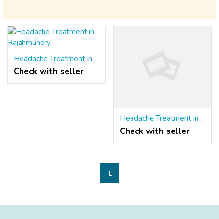
Headache Treatment in Rajahmundry
Check with seller
Headache Treatment in Rajahmundry
Check with seller
1