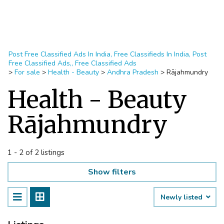
Post Free Classified Ads In India, Free Classifieds In India, Post
Free Classified Ads,, Free Classified Ads
>
For sale
>
Health - Beauty
>
Andhra Pradesh
>
Rājahmundry
Health - Beauty
Rājahmundry
1 - 2 of 2 listings
Show filters
Newly listed