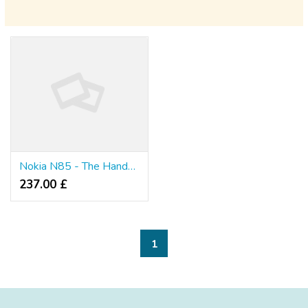
Nokia N85 - The Handset Which Most Youngsters Prefer
237.00 £
1