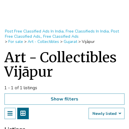
Post Free Classified Ads In India, Free Classifieds In India, Post
Free Classified Ads,, Free Classified Ads
>
For sale
>
Art - Collectibles
>
Gujarat
>
Vijāpur
Art - Collectibles
Vijāpur
1 - 1 of 1 listings
Show filters
Newly listed