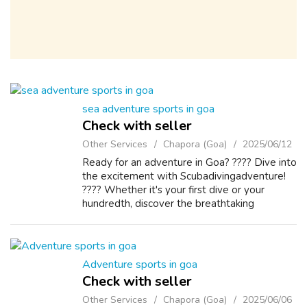
sea adventure sports in goa
Check with seller
Other Services
Chapora (Goa)
2025/06/12
Ready for an adventure in Goa? ???? Dive into
the excitement with Scubadivingadventure!
???? Whether it's your first dive or your
hundredth, discover the breathtaking
underwater world of Goa’s crystal-clear
waters. ????✨ Swim with colorful marine lif...
Adventure sports in goa
Check with seller
Other Services
Chapora (Goa)
2025/06/06