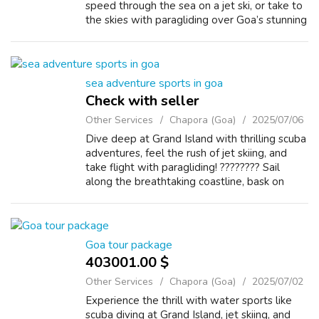
speed through the sea on a jet ski, or take to
the skies with paragliding over Goa’s stunning
coastline. ???????? Relax on sun-kissed
beaches, encounter vibrant ma...
sea adventure sports in goa
Check with seller
Other Services
Chapora (Goa)
2025/07/06
Dive deep at Grand Island with thrilling scuba
adventures, feel the rush of jet skiing, and
take flight with paragliding! ???????? Sail
along the breathtaking coastline, bask on
golden beaches, and uncover the magic
beneath the sea. ????????️ Chasing...
Goa tour package
403001.00 $
Other Services
Chapora (Goa)
2025/07/02
Experience the thrill with water sports like
scuba diving at Grand Island, jet skiing, and