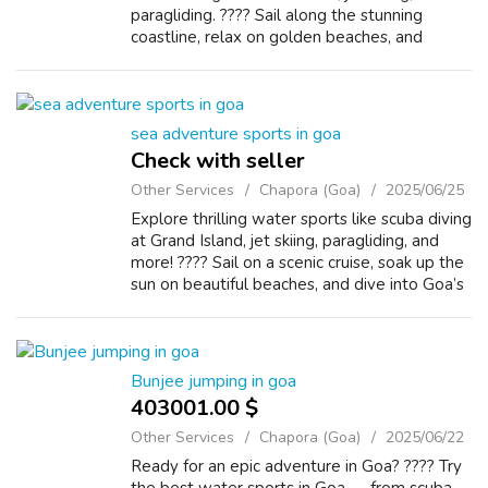
paragliding. ????️ Sail along the stunning
coastline, relax on golden beaches, and
discover vibrant marine life. ????️ Looking for
more action? Try bungee jump...
sea adventure sports in goa
Check with seller
Other Services
Chapora (Goa)
2025/06/25
Explore thrilling water sports like scuba diving
at Grand Island, jet skiing, paragliding, and
more! ????️ Sail on a scenic cruise, soak up the
sun on beautiful beaches, and dive into Goa’s
best sea adventures. ????️ Want more thrills?
Go bungee jump...
Bunjee jumping in goa
403001.00 $
Other Services
Chapora (Goa)
2025/06/22
Ready for an epic adventure in Goa? ???? Try