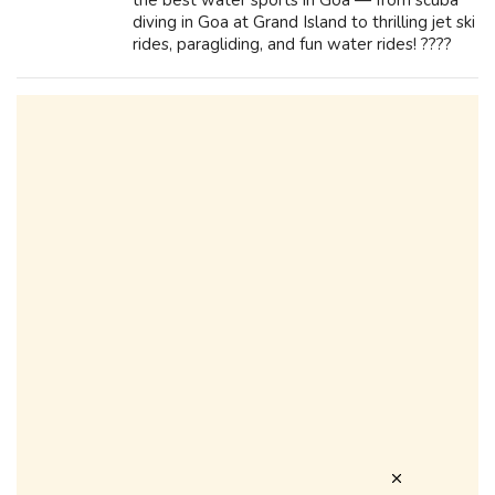
the best water sports in Goa — from scuba
diving in Goa at Grand Island to thrilling jet ski
rides, paragliding, and fun water rides! ????️
Don’t miss cruise in Goa, beach activities, and
top sea adventure...