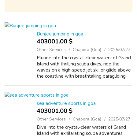
Bunjee jumping in goa
403001.00 $
Other Services
Chapora (Goa)
2025/07/27
Plunge into the crystal-clear waters of Grand
Island with thrilling scuba dives, ride the
waves on a high-speed jet ski, or glide above
the coastline with breathtaking paragliding.
???????? Bask on golden beaches, discover
colorful marine life, or pu...
sea adventure sports in goa
403001.00 $
Other Services
Chapora (Goa)
2025/07/27
Dive into the crystal-clear waters of Grand
Island with exhilarating scuba adventures,