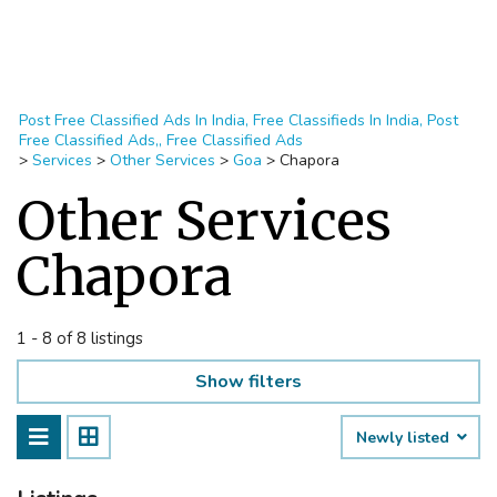
Post Free Classified Ads In India, Free Classifieds In India, Post
Free Classified Ads,, Free Classified Ads
>
Services
>
Other Services
>
Goa
>
Chapora
Other Services
Chapora
1 - 8 of 8 listings
Show filters
Newly listed