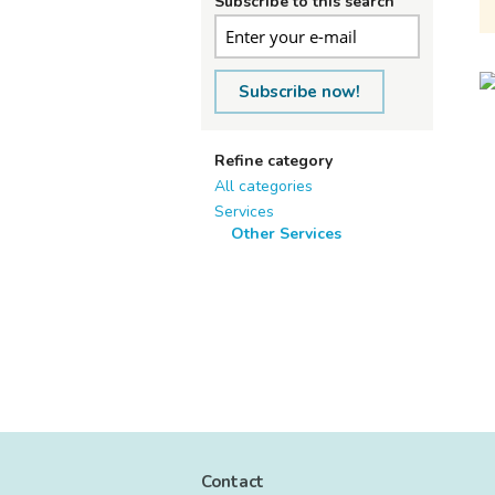
Subscribe to this search
Subscribe now!
Refine category
All categories
Services
Other Services
Contact