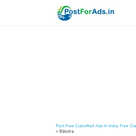
Post Free Classified Ads In India, Free Cla
>
Bālotra