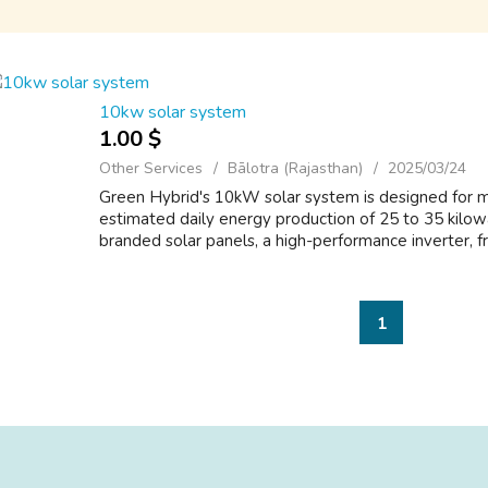
10kw solar system
1.00 $
Other Services
Bālotra (Rajasthan)
2025/03/24
Green Hybrid's 10kW solar system is designed for 
estimated daily energy production of 25 to 35 kilo
branded solar panels, a high-performance inverter, f
1