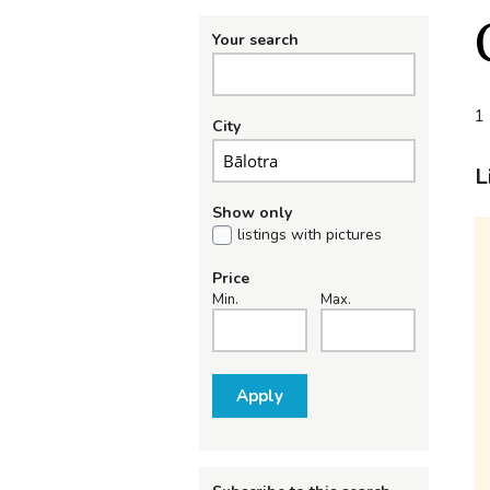
Your search
1 
City
L
Show only
listings with pictures
Price
Min.
Max.
Apply