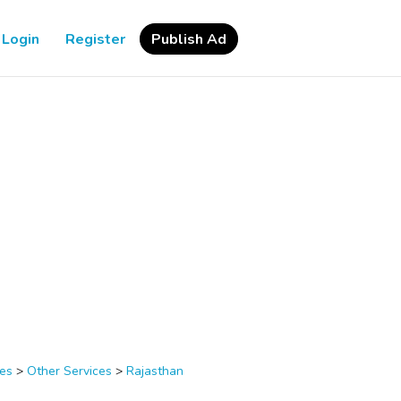
Login
Register
Publish Ad
ces
>
Other Services
>
Rajasthan