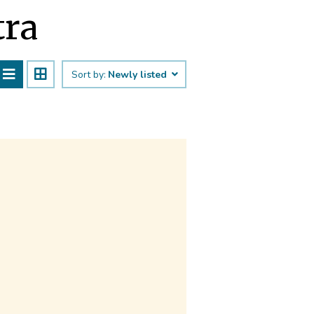
tra
Sort by:
Newly listed