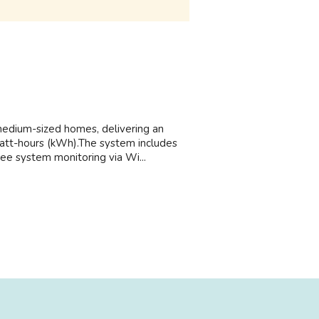
medium-sized homes, delivering an
watt-hours (kWh).The system includes
ree system monitoring via Wi...