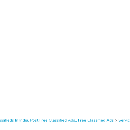
ssifieds In India, Post Free Classified Ads,, Free Classified Ads
>
Servi