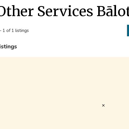
Other Services Bālo
- 1 of 1 listings
istings