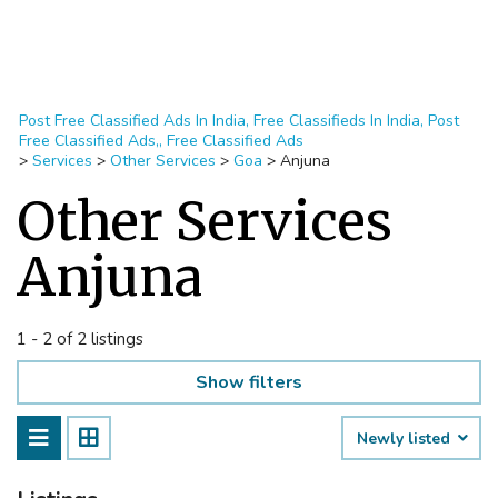
Post Free Classified Ads In India, Free Classifieds In India, Post
Free Classified Ads,, Free Classified Ads
>
Services
>
Other Services
>
Goa
>
Anjuna
Other Services
Anjuna
1 - 2 of 2 listings
Show filters
Newly listed