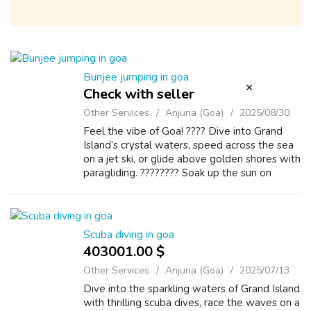
Bunjee jumping in goa
Check with seller
Other Services
Anjuna (Goa)
2025/08/30
Feel the vibe of Goa! ???? Dive into Grand
Island’s crystal waters, speed across the sea
on a jet ski, or glide above golden shores with
paragliding. ???????? Soak up the sun on
sandy beaches, fuel your adrenaline with
bungee jumping, and witness the...
Scuba diving in goa
403001.00 $
Other Services
Anjuna (Goa)
2025/07/13
Dive into the sparkling waters of Grand Island
with thrilling scuba dives, race the waves on a