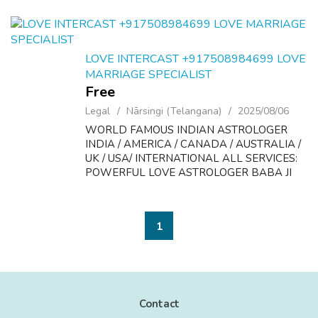
LOVE INTERCAST +917508984699 LOVE
MARRIAGE SPECIALIST
Free
Legal
Nārsingi (Telangana)
2025/08/06
WORLD FAMOUS INDIAN ASTROLOGER
INDIA / AMERICA / CANADA / AUSTRALIA /
UK / USA/ INTERNATIONAL ALL SERVICES:
POWERFUL LOVE ASTROLOGER BABA JI
FORM 35YRS EXPES LOVE IS AGIFT OF
GOD. don t lose it, because of your own
weakness. if you are not able to un...
1
Contact