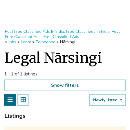
Post Free Classified Ads In India, Free Classifieds In India, Post
Free Classified Ads,, Free Classified Ads
>
Jobs
>
Legal
>
Telangana
>
Nārsingi
Legal Nārsingi
1 - 1 of 1 listings
Show filters
Newly listed
Listings