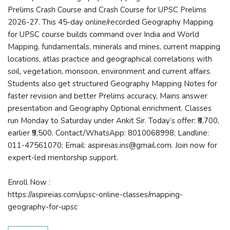
Prelims Crash Course and Crash Course for UPSC Prelims
2026-27. This 45-day online/recorded Geography Mapping
for UPSC course builds command over India and World
Mapping, fundamentals, minerals and mines, current mapping
locations, atlas practice and geographical correlations with
soil, vegetation, monsoon, environment and current affairs.
Students also get structured Geography Mapping Notes for
faster revision and better Prelims accuracy, Mains answer
presentation and Geography Optional enrichment. Classes
run Monday to Saturday under Ankit Sir. Today’s offer: ₹8,700,
earlier ₹9,500. Contact/WhatsApp: 8010068998; Landline:
011-47561070; Email: aspireias.ins@gmail.com. Join now for
expert-led mentorship support.
Enroll Now :
https://aspireias.com/upsc-online-classes/mapping-
geography-for-upsc