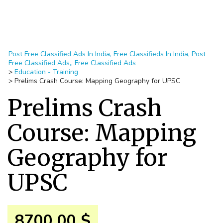
Post Free Classified Ads In India, Free Classifieds In India, Post
Free Classified Ads,, Free Classified Ads
>
Education - Training
>
Prelims Crash Course: Mapping Geography for UPSC
Prelims Crash
Course: Mapping
Geography for
UPSC
8700.00 $