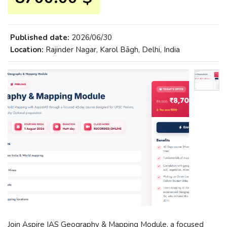
Published date:
2026/06/30
Location:
Rajinder Nagar, Karol Bāgh, Delhi, India
Join Aspire IAS Geography & Mapping Module, a focused