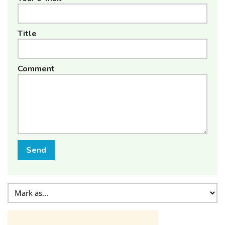
Title
Comment
Send