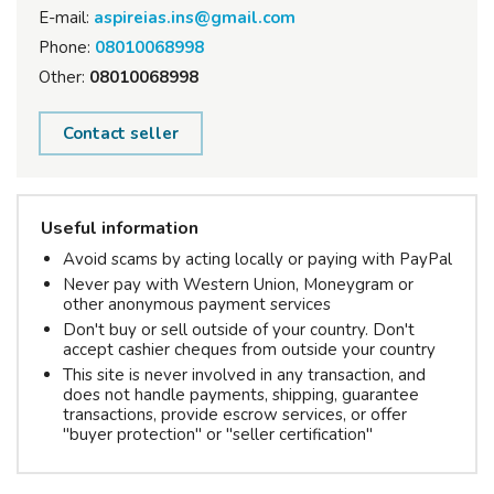
E-mail:
aspireias.ins@gmail.com
Phone:
08010068998
Other:
08010068998
Contact seller
Useful information
Avoid scams by acting locally or paying with PayPal
Never pay with Western Union, Moneygram or
other anonymous payment services
Don't buy or sell outside of your country. Don't
accept cashier cheques from outside your country
This site is never involved in any transaction, and
does not handle payments, shipping, guarantee
transactions, provide escrow services, or offer
"buyer protection" or "seller certification"