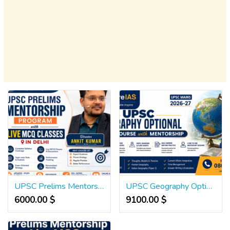
UPSC Prelims Mentorship Program with Live MCQ Classes in Delhi
UPSC Geography Optional Crash Course with Mentorship
6000.00 $
9100.00 $