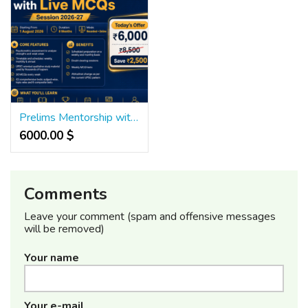
Prelims Mentorship with Live MCQs for UPSC Success
6000.00 $
Comments
Leave your comment (spam and offensive messages
will be removed)
Your name
Your e-mail