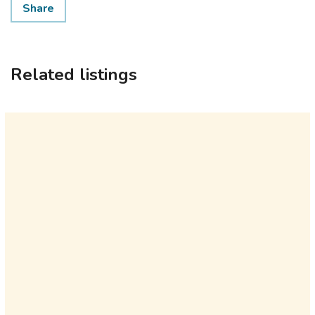
Share
Related listings