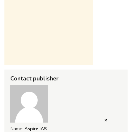
Contact publisher
Name:
Aspire IAS