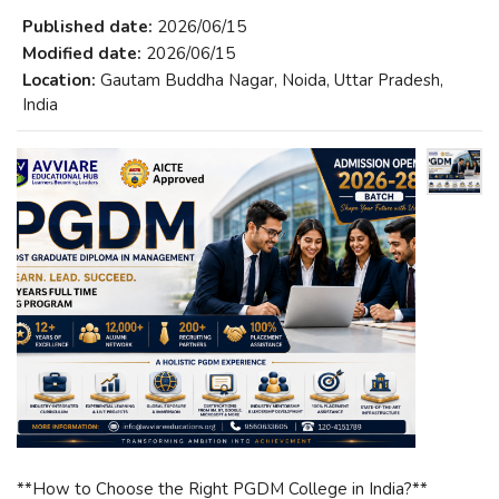
Published date:
2026/06/15
Modified date:
2026/06/15
Location:
Gautam Buddha Nagar, Noida, Uttar Pradesh,
India
**How to Choose the Right PGDM College in India?**