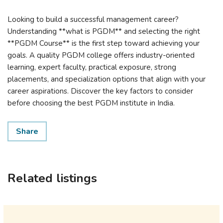
Looking to build a successful management career?
Understanding **what is PGDM** and selecting the right
**PGDM Course** is the first step toward achieving your
goals. A quality PGDM college offers industry-oriented
learning, expert faculty, practical exposure, strong
placements, and specialization options that align with your
career aspirations. Discover the key factors to consider
before choosing the best PGDM institute in India.
Share
Related listings