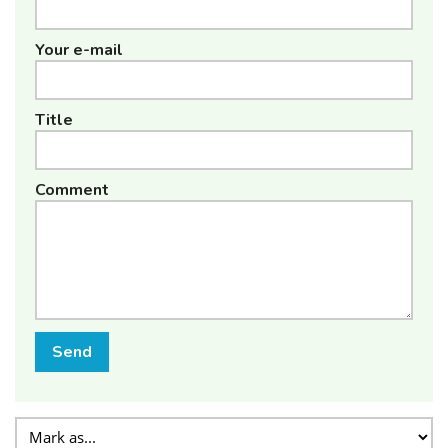
Your e-mail
Title
Comment
Send