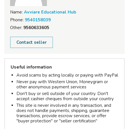
Name:
Avviare Educational Hub
Phone:
9540158039
Other:
9560633605
Contact seller
Useful information
Avoid scams by acting locally or paying with PayPal
Never pay with Western Union, Moneygram or
other anonymous payment services
Don't buy or sell outside of your country. Don't
accept cashier cheques from outside your country
This site is never involved in any transaction, and
does not handle payments, shipping, guarantee
transactions, provide escrow services, or offer
"buyer protection" or "seller certification"