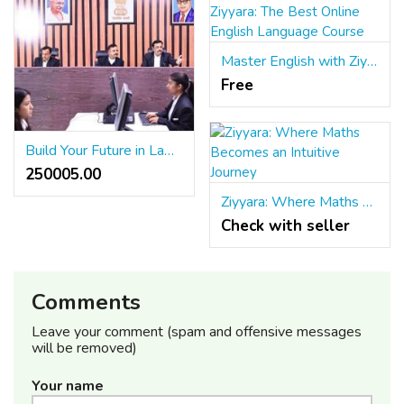
Master English with Ziyyara: The Best Online English Language Course
Free
Build Your Future in Law with LLB & LLM
250005.00 ₹
Ziyyara: Where Maths Becomes an Intuitive Journey
Check with seller
Comments
Leave your comment (spam and offensive messages
will be removed)
Your name