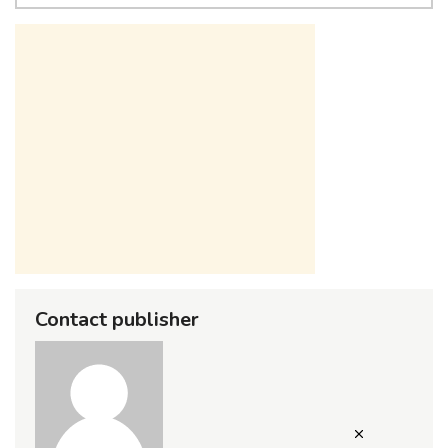
Contact publisher