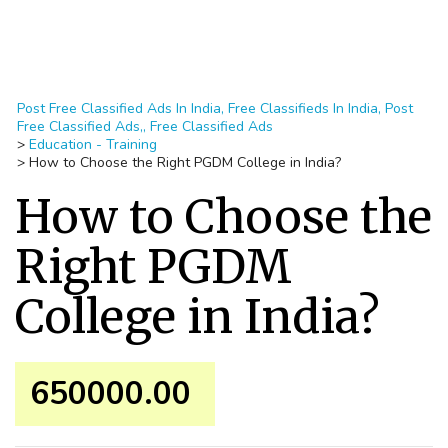
Post Free Classified Ads In India, Free Classifieds In India, Post
Free Classified Ads,, Free Classified Ads
>
Education - Training
>
How to Choose the Right PGDM College in India?
How to Choose the
Right PGDM
College in India?
650000.00 ₹