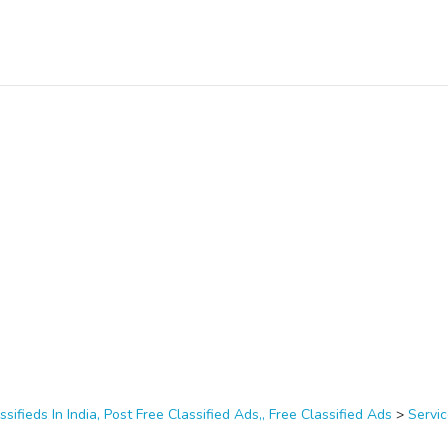
ssifieds In India, Post Free Classified Ads,, Free Classified Ads
>
Servi