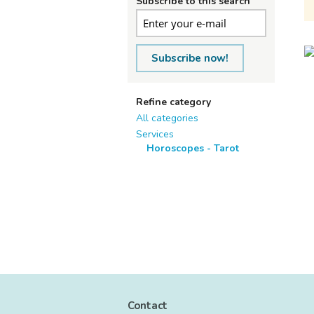
Subscribe to this search
Subscribe now!
Refine category
All categories
Services
Horoscopes - Tarot
Contact