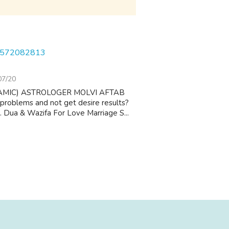
1-8572082813
07/20
AMIC) ASTROLOGER MOLVI AFTAB
 problems and not get desire results?
 1. Dua & Wazifa For Love Marriage S...