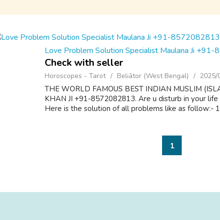
Love Problem Solution Specialist Maulana Ji +9
Check with seller
Horoscopes - Tarot
Beliātor (West Bengal)
2025/
THE WORLD FAMOUS BEST INDIAN MUSLIM (ISL
KHAN JI +91-8572082813. Are u disturb in your life
Here is the solution of all problems like as follow:-
1