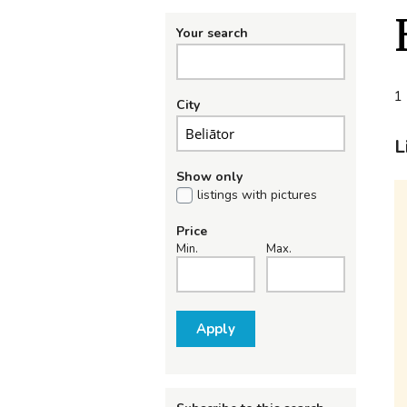
Your search
1 
City
L
Show only
listings with pictures
Price
Min.
Max.
Apply