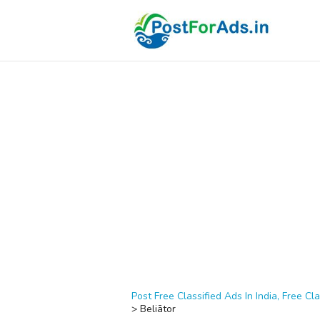
Post Free Classified Ads In India, Free Cla
>
Beliātor