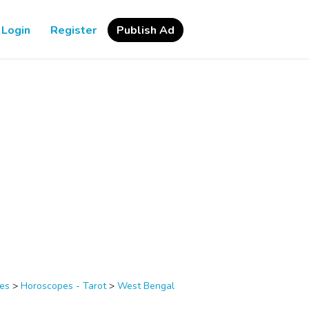
Login
Register
Publish Ad
ces
>
Horoscopes - Tarot
>
West Bengal