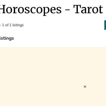
Horoscopes - Tarot 
- 1 of 1 listings
istings