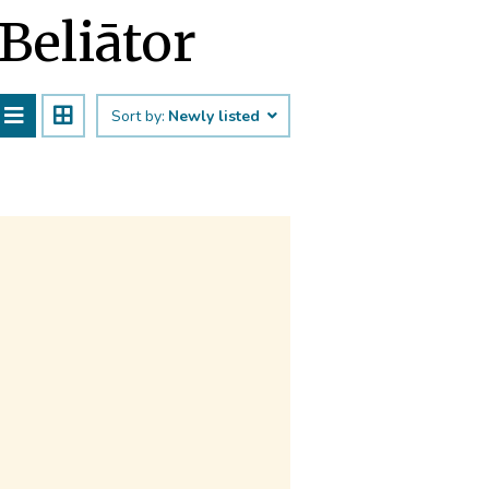
Beliātor
Sort by:
Newly listed