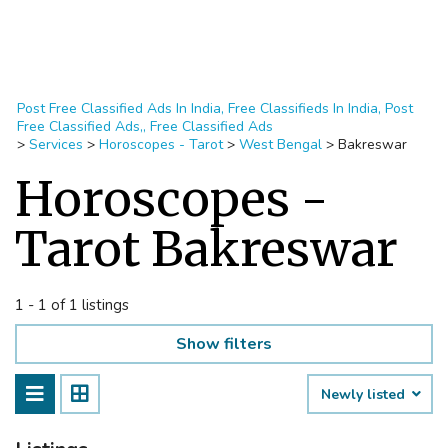
Post Free Classified Ads In India, Free Classifieds In India, Post
Free Classified Ads,, Free Classified Ads
>
Services
>
Horoscopes - Tarot
>
West Bengal
>
Bakreswar
Horoscopes -
Tarot Bakreswar
1 - 1 of 1 listings
Show filters
Newly listed