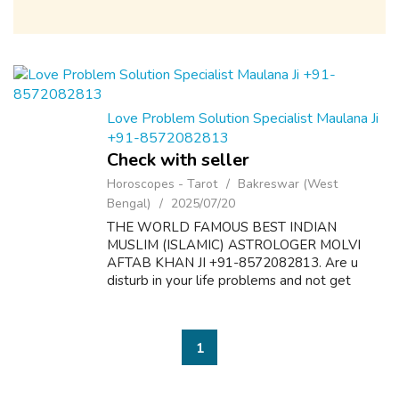
Love Problem Solution Specialist Maulana Ji
+91-8572082813
Check with seller
Horoscopes - Tarot
Bakreswar (West
Bengal)
2025/07/20
THE WORLD FAMOUS BEST INDIAN
MUSLIM (ISLAMIC) ASTROLOGER MOLVI
AFTAB KHAN JI +91-8572082813. Are u
disturb in your life problems and not get
desire results? Here is the solution of all
problems like as follow:- 1. Dua & Wazifa For
Love Marriage S...
1