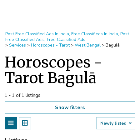
Post Free Classified Ads In India, Free Classifieds In India, Post
Free Classified Ads,, Free Classified Ads
>
Services
>
Horoscopes - Tarot
>
West Bengal
>
Bagulā
Horoscopes -
Tarot Bagulā
1 - 1 of 1 listings
Show filters
Newly listed