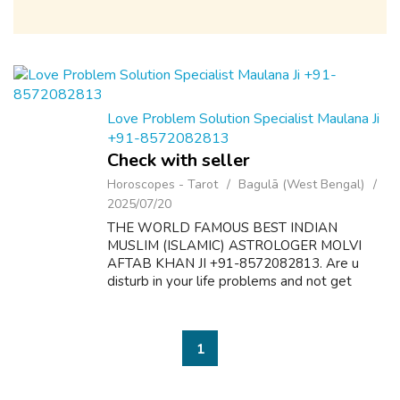
Love Problem Solution Specialist Maulana Ji
+91-8572082813
Check with seller
Horoscopes - Tarot
Bagulā (West Bengal)
2025/07/20
THE WORLD FAMOUS BEST INDIAN
MUSLIM (ISLAMIC) ASTROLOGER MOLVI
AFTAB KHAN JI +91-8572082813. Are u
disturb in your life problems and not get
desire results? Here is the solution of all
problems like as follow:- 1. Dua & Wazifa For
Love Marriage S...
1