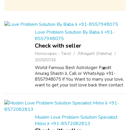
Love Problem Solution By Baba Ji +91-
8557948075
Check with seller
Horoscopes - Tarot
Āthagarh (Odisha)
2025/07/16
World Famous Best Astrologer Pandit
Anurag Shastri Ji, Call or WhatsApp +91-
8557948075 If You Want to marry your love,
want to get your lost love back then contact
us on +91-8557948075 and We Will Solve
your Problems in 72 Hours With 101%
Guarantee. ...
Muslim Love Problem Solution Specialist
Molvi Ji +91-8572082813