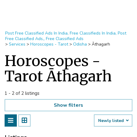
Post Free Classified Ads In India, Free Classifieds In India, Post
Free Classified Ads,, Free Classified Ads
>
Services
>
Horoscopes - Tarot
>
Odisha
>
Āthagarh
Horoscopes -
Tarot Āthagarh
1 - 2 of 2 listings
Show filters
Newly listed