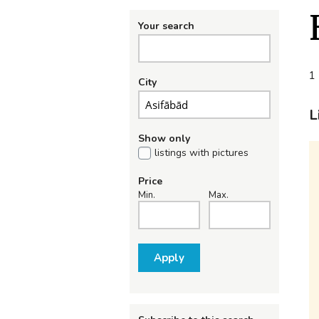
Your search
1 
City
L
Show only
listings with pictures
Price
Min.
Max.
Apply