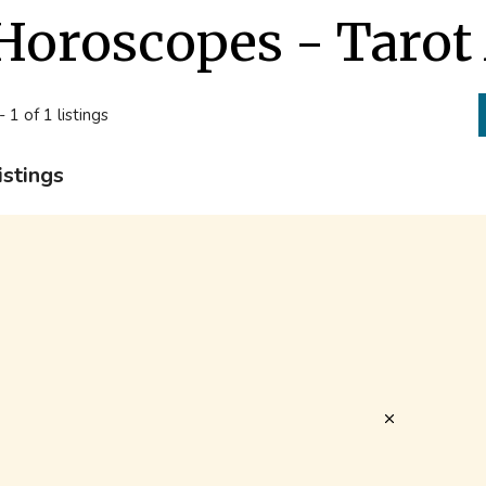
Horoscopes - Tarot
- 1 of 1 listings
istings