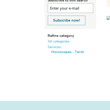
Subscribe to this search
Subscribe now!
Refine category
All categories
Services
Horoscopes - Tarot