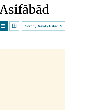
 Asifābād
Sort by:
Newly listed