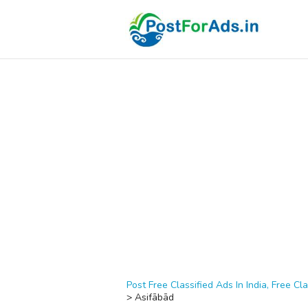
Post Free Classified Ads In India, Free Cla
>
Asifābād