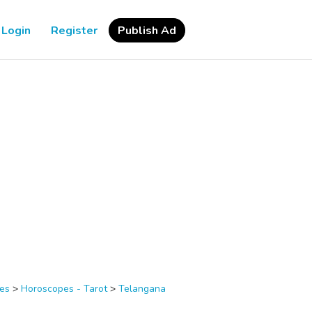
Login
Register
Publish Ad
ces
>
Horoscopes - Tarot
>
Telangana