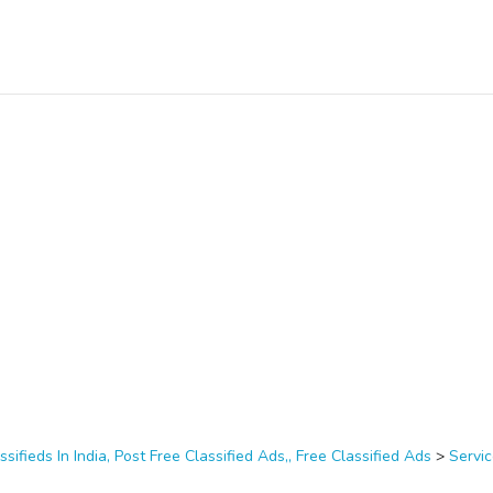
ssifieds In India, Post Free Classified Ads,, Free Classified Ads
>
Servi