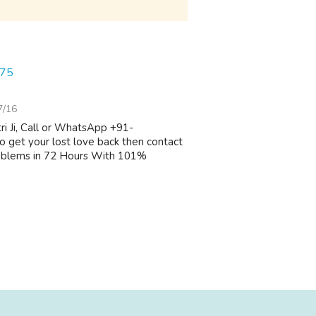
075
7/16
i Ji, Call or WhatsApp +91-
 get your lost love back then contact
oblems in 72 Hours With 101%