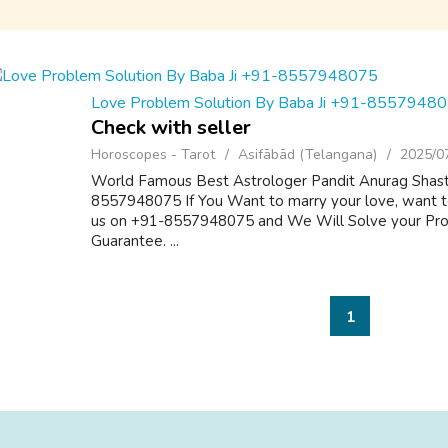
Love Problem Solution By Baba Ji +91-8557948
Check with seller
Horoscopes - Tarot
Asifābād (Telangana)
2025/0
World Famous Best Astrologer Pandit Anurag Shastr
8557948075 If You Want to marry your love, want to
us on +91-8557948075 and We Will Solve your Pr
Guarantee. ...
1