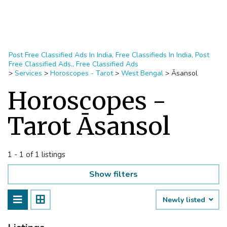
Post Free Classified Ads In India, Free Classifieds In India, Post
Free Classified Ads,, Free Classified Ads
>
Services
>
Horoscopes - Tarot
>
West Bengal
>
Āsansol
Horoscopes -
Tarot Āsansol
1 - 1 of 1 listings
Show filters
Newly listed