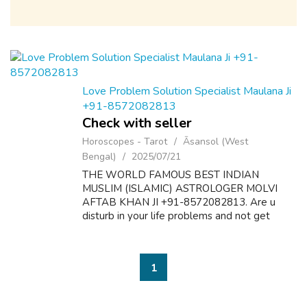
Love Problem Solution Specialist Maulana Ji
+91-8572082813
Check with seller
Horoscopes - Tarot
Āsansol (West
Bengal)
2025/07/21
THE WORLD FAMOUS BEST INDIAN
MUSLIM (ISLAMIC) ASTROLOGER MOLVI
AFTAB KHAN JI +91-8572082813. Are u
disturb in your life problems and not get
desire results? Here is the solution of all
problems like as follow:- 1. Dua & Wazifa For
Love Marriage S...
1