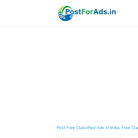
Post Free Classified Ads In India, Free Cla