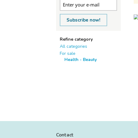
Subscribe now!
Refine category
All categories
For sale
Health - Beauty
Contact