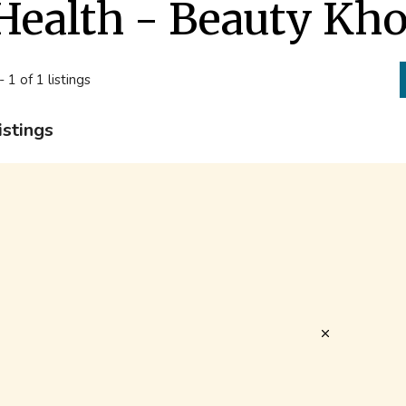
Health - Beauty Kh
- 1 of 1 listings
istings