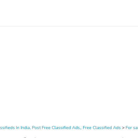
ssifieds In India, Post Free Classified Ads,, Free Classified Ads
>
For sa