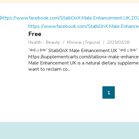
https://www.facebook.com/StalliOnX.Male.Enhan
Free
Health - Beauty
Khowai (Tripura)
2025/03/28
༺☆༻ StalliOnX Male Enhancement UK 
https://supplementcarts.com/stallionx-male-enhanceme
Male Enhancement UK is a natural dietary supplemen
want to reclaim co...
1