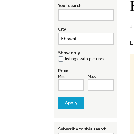
Your search
1 
City
L
Show only
listings with pictures
Price
Min.
Max.
Apply
Subscribe to this search