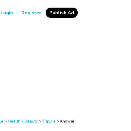
Login
Register
Publish Ad
le
>
Health - Beauty
>
Tripura
>
Khowai