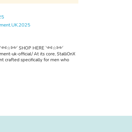
cement.UK.2025
༺☆༻ ༺☆༻ SHOP HERE ༺☆༻
nt-uk-official/ At its core, StalliOnX
t crafted specifically for men who