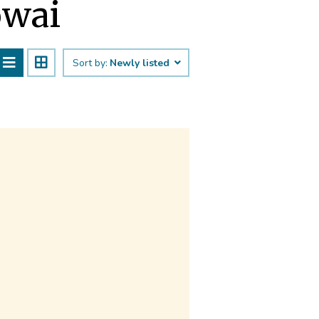
owai
Sort by:
Newly listed