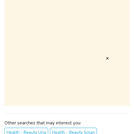
Other searches that may interest you
Health - Beauty Una
Health - Beauty Solan