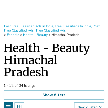
Post Free Classified Ads In India, Free Classifieds In India, Post
Free Classified Ads,, Free Classified Ads
>
For sale
>
Health - Beauty
>
Himachal Pradesh
Health - Beauty
Himachal
Pradesh
1 - 12 of 34 listings
Show filters
Newly listed