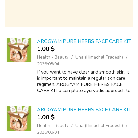
AROGYAM PURE HERBS FACE CARE KIT
1.00 $
Health - Beauty
Una (Himachal Pradesh)
2026/08/04
If you want to have clear and smooth skin, it
is important to maintain a regular skin care
regimen. AROGYAM PURE HERBS FACE
CARE KIT a complete ayurvedic approach to
treat your facial skin at home. Treat pimple,
acne, wrinkles, black circles black pa...
AROGYAM PURE HERBS FACE CARE KIT
1.00 $
Health - Beauty
Una (Himachal Pradesh)
2026/08/04