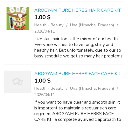
kit is a blend of rare Indian natural he...
AROGYAM PURE HERBS HAIR CARE KIT
1.00 $
Health - Beauty
Una (Himachal Pradesh)
2026/04/11
Like skin, hair too is the mirror of our health.
Everyone wishes to have long, shiny and
healthy hair. But unfortunately, due to our so
busy schedule we get so many hair problems
like hair loss, premature graying of hair,
thinning and baldness etc. T...
AROGYAM PURE HERBS FACE CARE KIT
1.00 $
Health - Beauty
Una (Himachal Pradesh)
2026/04/11
If you want to have clear and smooth skin, it
is important to maintain a regular skin care
regimen. AROGYAM PURE HERBS FACE
CARE KIT a complete ayurvedic approach to
treat your facial skin at home. Treat pimple,