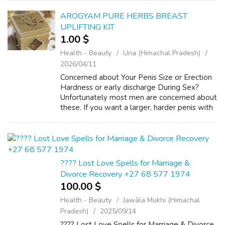
acne, wrinkles, black circles black pa...
AROGYAM PURE HERBS BREAST
UPLIFTING KIT
1.00 $
Health - Beauty
Una (Himachal Pradesh)
2026/04/11
Concerned about Your Penis Size or Erection
Hardness or early discharge During Sex?
Unfortunately most men are concerned about
these. If you want a larger, harder penis with
more sex power and stamina when aroused –
then Arogyam Pure Herbs Kit the ON...
???? Lost Love Spells for Marriage &
Divorce Recovery +27 68 577 1974
100.00 $
Health - Beauty
Jawāla Mukhi (Himachal
Pradesh)
2025/09/14
???? Lost Love Spells for Marriage & Divorce