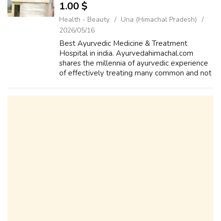
1.00 $
Health - Beauty
Una (Himachal Pradesh)
2026/05/16
Best Ayurvedic Medicine & Treatment
Hospital in india. Ayurvedahimachal.com
shares the millennia of ayurvedic experience
of effectively treating many common and not
so common ailments. Arogyam Panchkarma
Centre, Our efforts are directed for sensi...