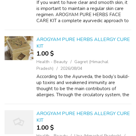
If you want to have clear and smooth skin, it
is important to maintain a regular skin care
regimen. AROGYAM PURE HERBS FACE
CARE KIT a complete ayurvedic approach to
treat your facial skin at home. Treat pimple,
acne, wrinkles, black circles black pa...
AROGYAM PURE HERBS ALLERGY CURE
KIT
1.00 $
Health - Beauty
Gagret (Himachal
Pradesh)
2026/08/04
According to the Ayurveda, the body’s build-
up toxins and weakened immunity are
thought to be the main contributors of
allergies. Through the circulatory system, the
badly digested food, known as ama, and
other chemical additives enter the body and
b...
AROGYAM PURE HERBS ALLERGY CURE
KIT
1.00 $
Health - Beauty
Una (Himachal Pradesh)