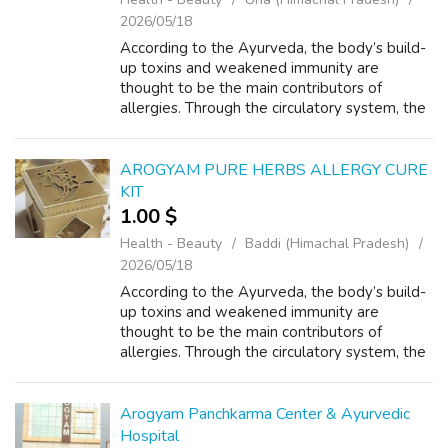
2026/05/18
According to the Ayurveda, the body’s build-
up toxins and weakened immunity are
thought to be the main contributors of
allergies. Through the circulatory system, the
badly digested food, known as ama, and
other chemical additives enter the body and
b...
AROGYAM PURE HERBS ALLERGY CURE
KIT
1.00 $
Health - Beauty
Baddi (Himachal Pradesh)
2026/05/18
According to the Ayurveda, the body’s build-
up toxins and weakened immunity are
thought to be the main contributors of
allergies. Through the circulatory system, the
badly digested food, known as ama, and
other chemical additives enter the body and
b...
Arogyam Panchkarma Center & Ayurvedic
Hospital