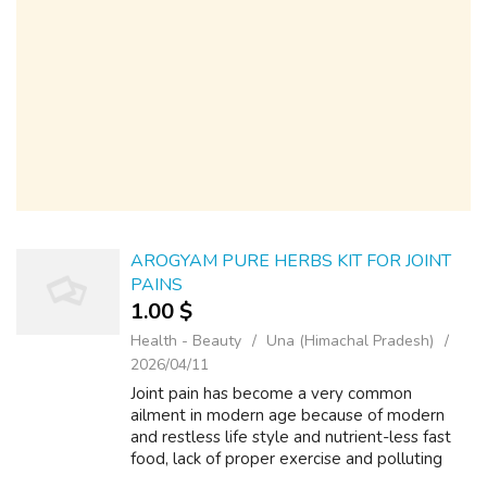
AROGYAM PURE HERBS KIT FOR JOINT
PAINS
1.00 $
Health - Beauty
Una (Himachal Pradesh)
2026/04/11
Joint pain has become a very common
ailment in modern age because of modern
and restless life style and nutrient-less fast
food, lack of proper exercise and polluting
environment. Arogyam Pure Herbs Joint care