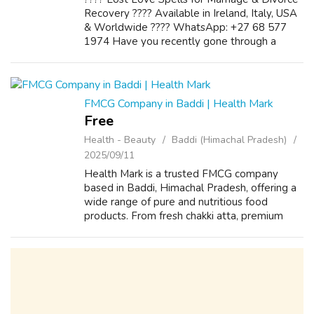
Recovery ???? Available in Ireland, Italy, USA
& Worldwide ???? WhatsApp: +27 68 577
1974 Have you recently gone through a
painful breakup or divorce? Still longing for
the love you once shared? Do...
FMCG Company in Baddi | Health Mark
Free
Health - Beauty
Baddi (Himachal Pradesh)
2025/09/11
Health Mark is a trusted FMCG company
based in Baddi, Himachal Pradesh, offering a
wide range of pure and nutritious food
products. From fresh chakki atta, premium
besan, aromatic spices, wholesome pulses,
Italian essentials, crunchy snacks, and rich...