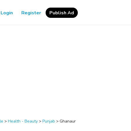
Login
Register
Publish Ad
le
>
Health - Beauty
>
Punjab
>
Ghanaur