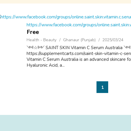
https://www.facebook.com/groups/online.saint.skin.v
Free
Health - Beauty
Ghanaur (Punjab)
2025/03/24
༺☆༻ SAINT SKIN Vitamin C Serum Austr
https://supplementcarts.com/saint-skin-vitamin-c-ser
Vitamin C Serum Australia is an advanced skincare f
Hyaluronic Acid, a...
1