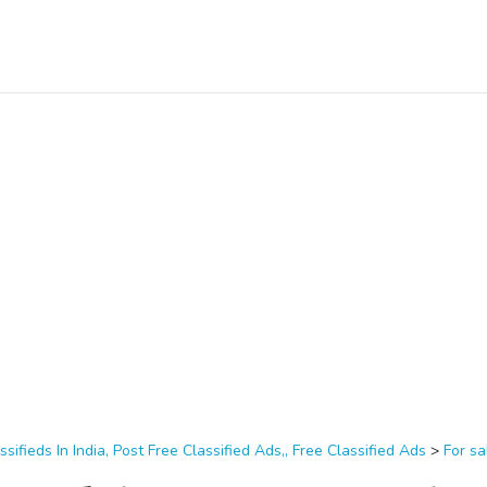
ssifieds In India, Post Free Classified Ads,, Free Classified Ads
>
For sa