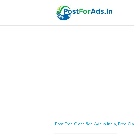
Post Free Classified Ads In India, Free Cla