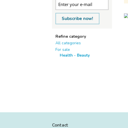
Subscribe now!
Refine category
All categories
For sale
Health - Beauty
Contact