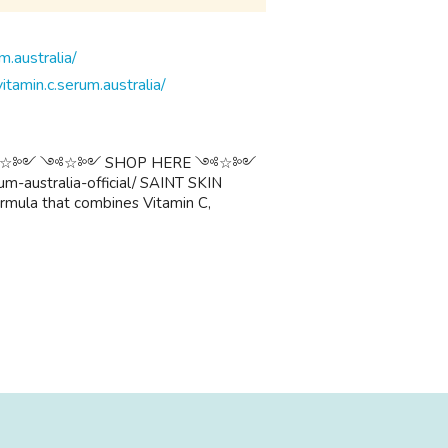
itamin.c.serum.australia/
alia ༺☆༻ ༺☆༻ SHOP HERE ༺☆༻
um-australia-official/ SAINT SKIN
ormula that combines Vitamin C,