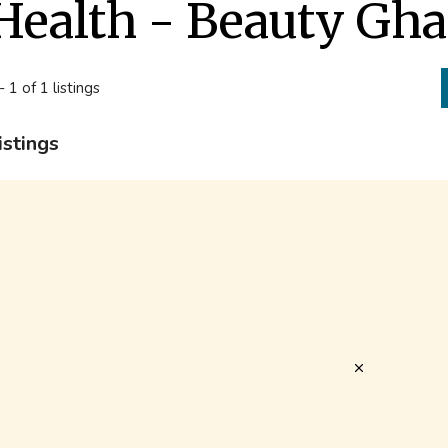
Health - Beauty Gh
- 1 of 1 listings
istings