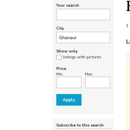
Your search
1 
City
L
Show only
listings with pictures
Price
Min.
Max.
Apply
Subscribe to this search