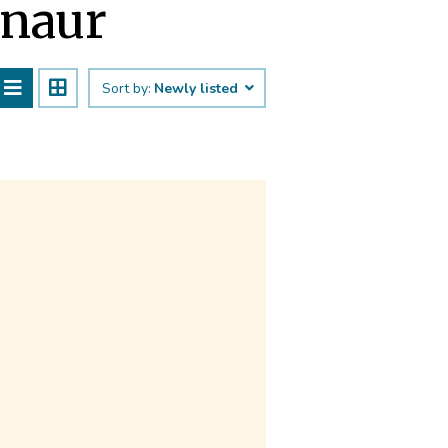
anaur
Sort by:
Newly listed