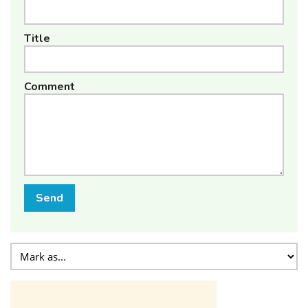
Title
Comment
Send