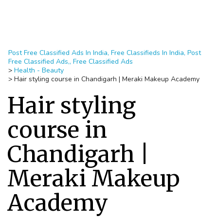
Post Free Classified Ads In India, Free Classifieds In India, Post
Free Classified Ads,, Free Classified Ads
>
Health - Beauty
>
Hair styling course in Chandigarh | Meraki Makeup Academy
Hair styling
course in
Chandigarh |
Meraki Makeup
Academy