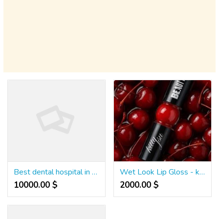
Best dental hospital in hanamkonda
Wet Look Lip Gloss - kittysubeauty
10000.00 $
2000.00 $