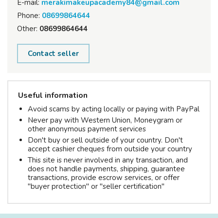
E-mail:
merakimakeupacademy84@gmail.com
Phone:
08699864644
Other:
08699864644
Contact seller
Useful information
Avoid scams by acting locally or paying with PayPal
Never pay with Western Union, Moneygram or
other anonymous payment services
Don't buy or sell outside of your country. Don't
accept cashier cheques from outside your country
This site is never involved in any transaction, and
does not handle payments, shipping, guarantee
transactions, provide escrow services, or offer
"buyer protection" or "seller certification"