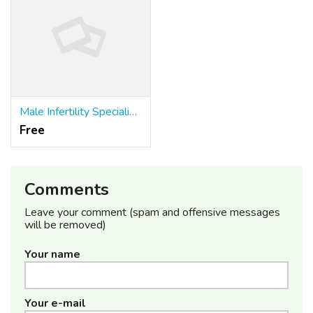
Male Infertility Specialist in Meerut
Free
Comments
Leave your comment (spam and offensive messages
will be removed)
Your name
Your e-mail