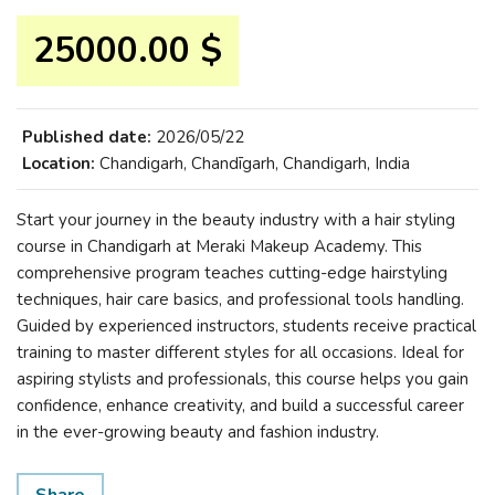
25000.00 $
Published date:
2026/05/22
Location:
Chandigarh, Chandīgarh, Chandigarh, India
Start your journey in the beauty industry with a hair styling
course in Chandigarh at Meraki Makeup Academy. This
comprehensive program teaches cutting-edge hairstyling
techniques, hair care basics, and professional tools handling.
Guided by experienced instructors, students receive practical
training to master different styles for all occasions. Ideal for
aspiring stylists and professionals, this course helps you gain
confidence, enhance creativity, and build a successful career
in the ever-growing beauty and fashion industry.