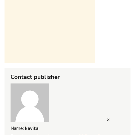
Contact publisher
Name:
kavita