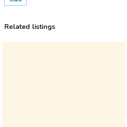
Share
Related listings