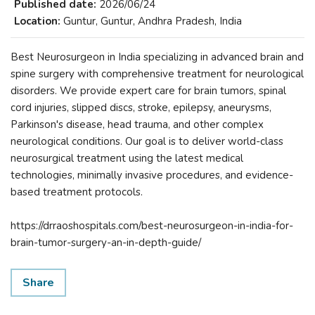
Published date:
2026/06/24
Location:
Guntur, Guntur, Andhra Pradesh, India
Best Neurosurgeon in India specializing in advanced brain and
spine surgery with comprehensive treatment for neurological
disorders. We provide expert care for brain tumors, spinal
cord injuries, slipped discs, stroke, epilepsy, aneurysms,
Parkinson's disease, head trauma, and other complex
neurological conditions. Our goal is to deliver world-class
neurosurgical treatment using the latest medical
technologies, minimally invasive procedures, and evidence-
based treatment protocols.
https://drraoshospitals.com/best-neurosurgeon-in-india-for-
brain-tumor-surgery-an-in-depth-guide/
Share