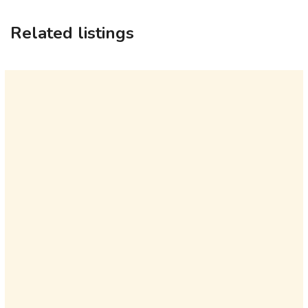
Related listings