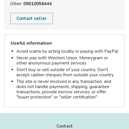
Other:
09010056444
Contact seller
Useful information
Avoid scams by acting locally or paying with PayPal
Never pay with Western Union, Moneygram or
other anonymous payment services
Don't buy or sell outside of your country. Don't
accept cashier cheques from outside your country
This site is never involved in any transaction, and
does not handle payments, shipping, guarantee
transactions, provide escrow services, or offer
"buyer protection" or "seller certification"
Contact