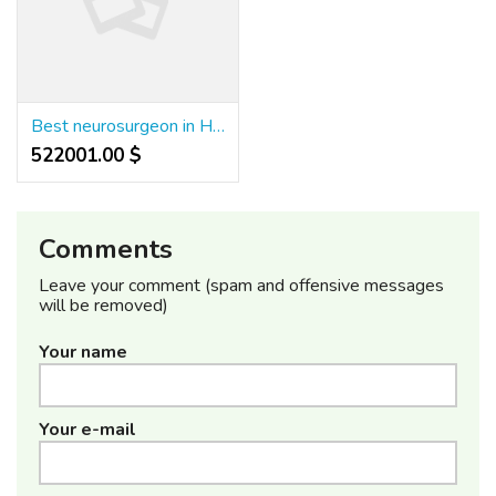
Best neurosurgeon in Hyderabad
522001.00 $
Comments
Leave your comment (spam and offensive messages
will be removed)
Your name
Your e-mail