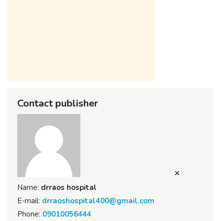
Contact publisher
Name:
drraos hospital
E-mail:
drraoshospital400@gmail.com
Phone:
09010056444