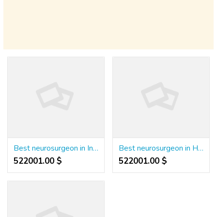
Best neurosurgeon in India
Best neurosurgeon in Hyderabad
522001.00 $
522001.00 $