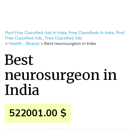
Post Free Classified Ads In India, Free Classifieds In India, Post
Free Classified Ads,, Free Classified Ads
>
Health - Beauty
>
Best neurosurgeon in India
Best
neurosurgeon in
India
522001.00 $