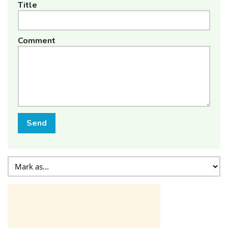
Title
Comment
Send