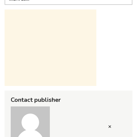
Contact publisher