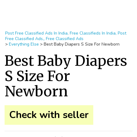
Post Free Classified Ads In India, Free Classifieds In India, Post
Free Classified Ads,, Free Classified Ads
>
Everything Else
>
Best Baby Diapers S Size For Newborn
Best Baby Diapers
S Size For
Newborn
Check with seller