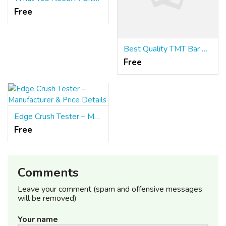
Free
Best Quality TMT Bar Manufacturers
Free
Edge Crush Tester – Manufacturer & Price Details
Free
Comments
Leave your comment (spam and offensive messages
will be removed)
Your name