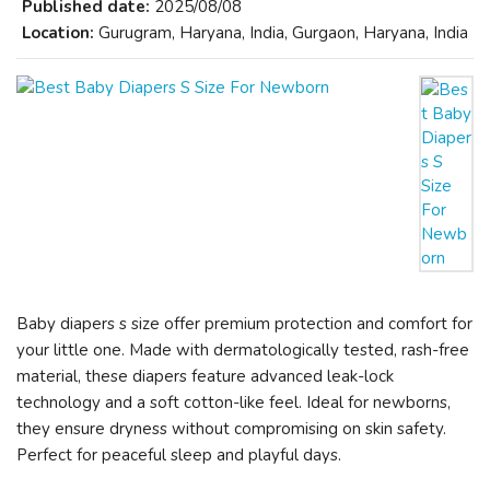
Published date:
2025/08/08
Location:
Gurugram, Haryana, India, Gurgaon, Haryana, India
Baby diapers s size offer premium protection and comfort for
your little one. Made with dermatologically tested, rash-free
material, these diapers feature advanced leak-lock
technology and a soft cotton-like feel. Ideal for newborns,
they ensure dryness without compromising on skin safety.
Perfect for peaceful sleep and playful days.