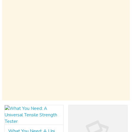
What You Need: A Universal Tensile Strength Tester