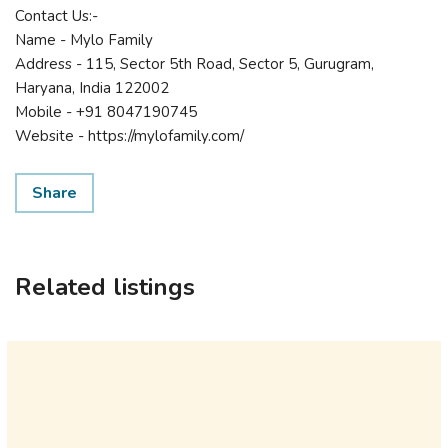
Contact Us:-
Name - Mylo Family
Address - 115, Sector 5th Road, Sector 5, Gurugram,
Haryana, India 122002
Mobile - +91 8047190745
Website - https://mylofamily.com/
Share
Related listings