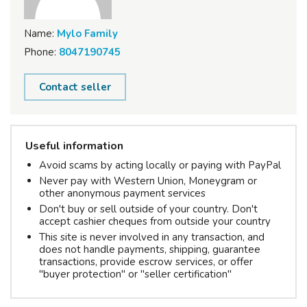
Name:
Mylo Family
Phone:
8047190745
Contact seller
Useful information
Avoid scams by acting locally or paying with PayPal
Never pay with Western Union, Moneygram or
other anonymous payment services
Don't buy or sell outside of your country. Don't
accept cashier cheques from outside your country
This site is never involved in any transaction, and
does not handle payments, shipping, guarantee
transactions, provide escrow services, or offer
"buyer protection" or "seller certification"