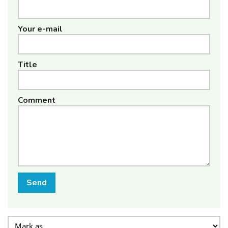
Your e-mail
Title
Comment
Send