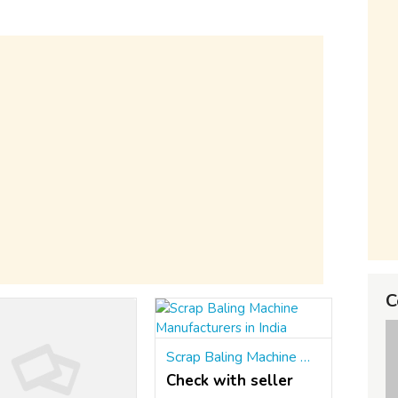
C
Scrap Baling Machine Manufacturers in India
Check with seller