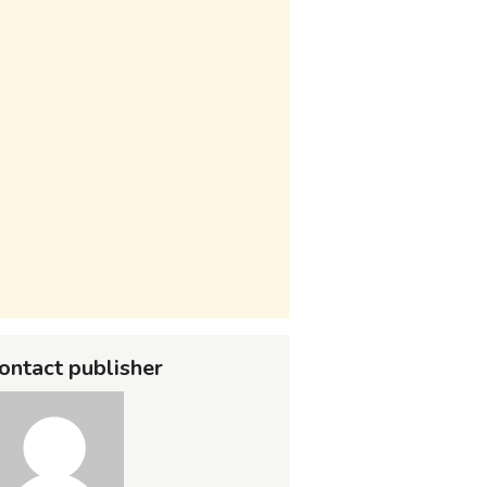
ontact publisher