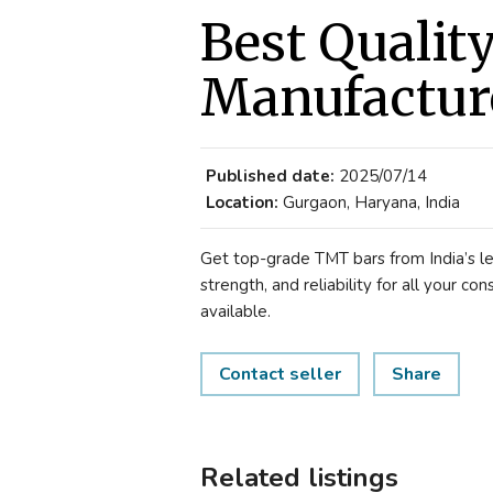
Best Qualit
Manufactur
Published date:
2025/07/14
Location:
Gurgaon, Haryana, India
Get top-grade TMT bars from India’s le
strength, and reliability for all your co
available.
Contact seller
Share
Related listings