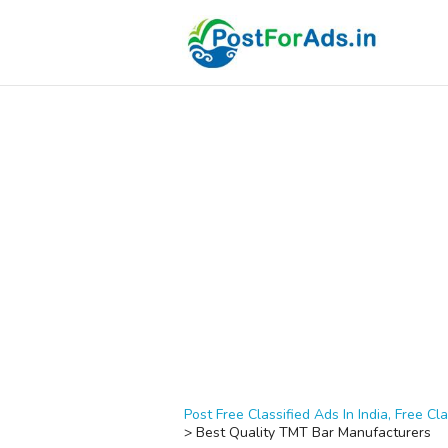
Post Free Classified Ads In India, Free Cla
>
Best Quality TMT Bar Manufacturers