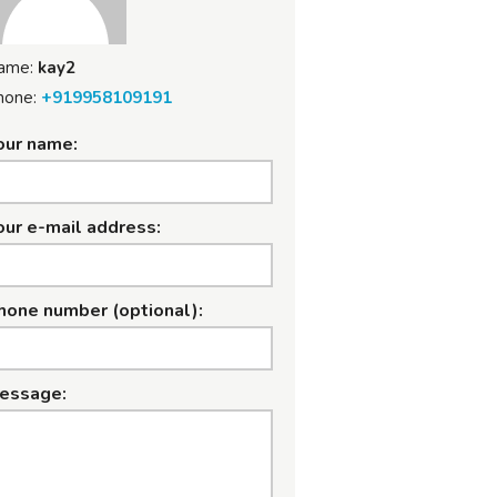
ame:
kay2
hone:
+919958109191
our name:
our e-mail address:
hone number (optional):
essage: