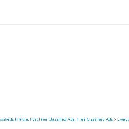
ssifieds In India, Post Free Classified Ads,, Free Classified Ads
>
Everyt