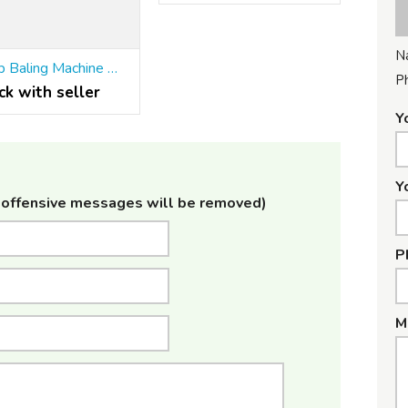
N
Scrap Baling Machine Manufacturers in India
P
ck with seller
Y
Y
offensive messages will be removed)
P
M