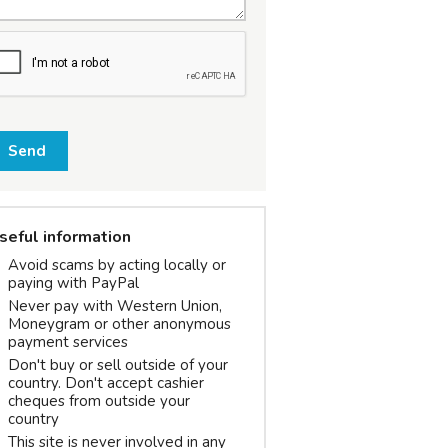
Send
seful information
Avoid scams by acting locally or
paying with PayPal
Never pay with Western Union,
Moneygram or other anonymous
payment services
Don't buy or sell outside of your
country. Don't accept cashier
cheques from outside your
country
This site is never involved in any