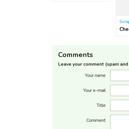
Che
Comments
Leave your comment (spam and 
Your name
Your e-mail
Title
Comment