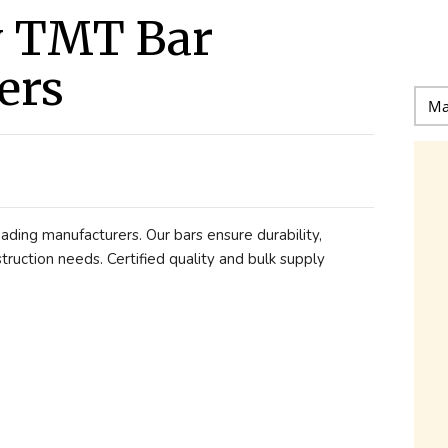
y TMT Bar
ers
ading manufacturers. Our bars ensure durability,
nstruction needs. Certified quality and bulk supply