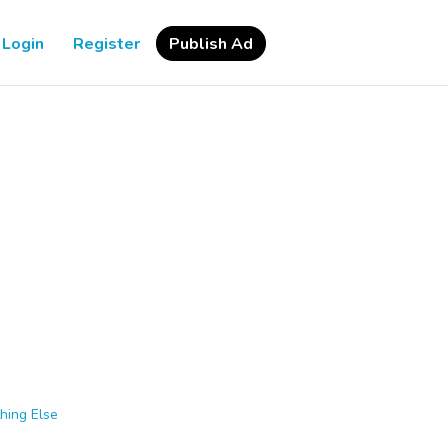
Login
Register
Publish Ad
hing Else