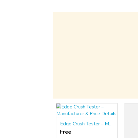
Edge Crush Tester – Manufacturer & Price Details
Free