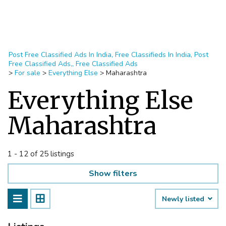
Post Free Classified Ads In India, Free Classifieds In India, Post
Free Classified Ads,, Free Classified Ads
>
For sale
>
Everything Else
>
Maharashtra
Everything Else
Maharashtra
1 - 12 of 25 listings
Show filters
Newly listed