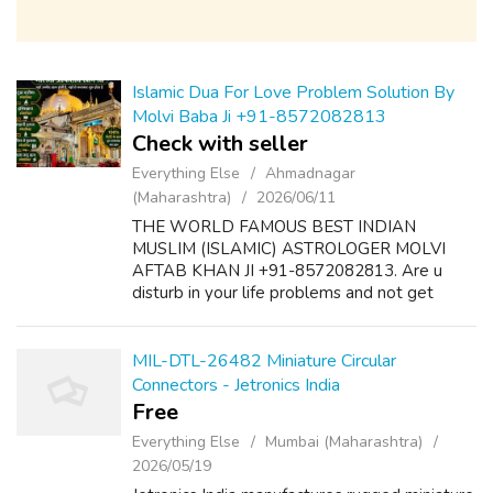
Islamic Dua For Love Problem Solution By
Molvi Baba Ji +91-8572082813
Check with seller
Everything Else
Ahmadnagar
(Maharashtra)
2026/06/11
THE WORLD FAMOUS BEST INDIAN
MUSLIM (ISLAMIC) ASTROLOGER MOLVI
AFTAB KHAN JI +91-8572082813. Are u
disturb in your life problems and not get
desire results? Here is the solution of all
problems like as follow:- 1. Dua & Wazifa For
Love Marriage S...
MIL-DTL-26482 Miniature Circular
Connectors - Jetronics India
Free
Everything Else
Mumbai (Maharashtra)
2026/05/19