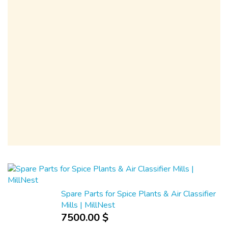
Spare Parts for Spice Plants & Air Classifier
Mills | MillNest
7500.00 $