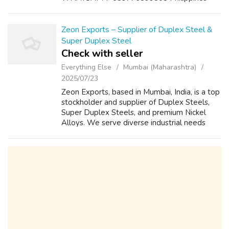
VIBER:+639776899803 PhilippineS
TELEGRAM: @labsmoni Email:
labsmoni@gmail.com Website:
Zeon Exports – Supplier of Duplex Steel &
http://www.labsmoni.rf.gd/ Address: Roxas
Super Duplex Steel
Blvd, ...
Check with seller
Everything Else
Mumbai (Maharashtra)
2025/07/23
Zeon Exports, based in Mumbai, India, is a top
stockholder and supplier of Duplex Steels,
Super Duplex Steels, and premium Nickel
Alloys. We serve diverse industrial needs
with a wide range of high-quality materials.
Browse our product range and requ...