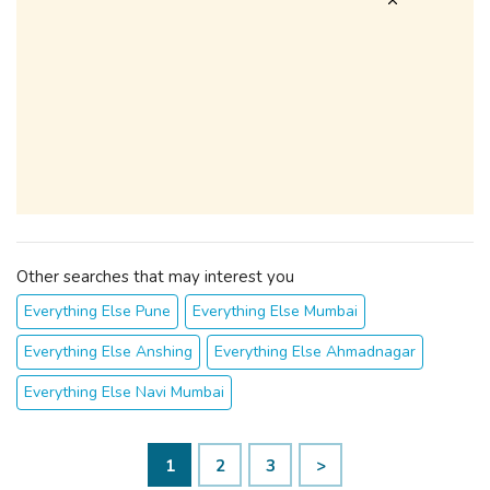
Other searches that may interest you
Everything Else Pune
Everything Else Mumbai
Everything Else Anshing
Everything Else Ahmadnagar
Everything Else Navi Mumbai
1
2
3
>