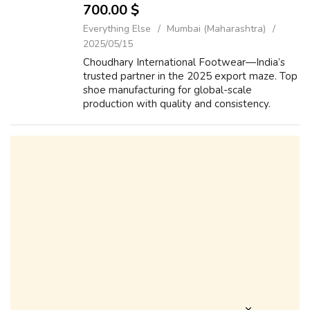
700.00 $
Everything Else
Mumbai (Maharashtra)
2025/05/15
Choudhary International Footwear—India’s
trusted partner in the 2025 export maze. Top
shoe manufacturing for global-scale
production with quality and consistency.