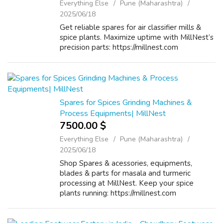
Everything Else
Pune (Maharashtra)
2025/06/18
Get reliable spares for air classifier mills &
spice plants. Maximize uptime with MillNest’s
precision parts: https://millnest.com
Spares for Spices Grinding Machines &
Process Equipments| MillNest
7500.00 $
Everything Else
Pune (Maharashtra)
2025/06/18
Shop Spares & acessories, equipments,
blades & parts for masala and turmeric
processing at MillNest. Keep your spice
plants running: https://millnest.com