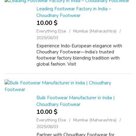
Leading Footwear Factory in India –
Choudhary Footwear
10.00 $
Everything Else
Mumbai (Maharashtra)
2025/06/03
Experience Indo-European elegance with
Choudhary Footwear—India’s trusted
footwear factory blending tradition with
global fashion. Visit
www.choudharyfootwear.com
Bulk Footwear Manufacturer in India |
Choudhary Footwear
10.00 $
Everything Else
Mumbai (Maharashtra)
2025/06/03
Partner with Choudhary Footwear for