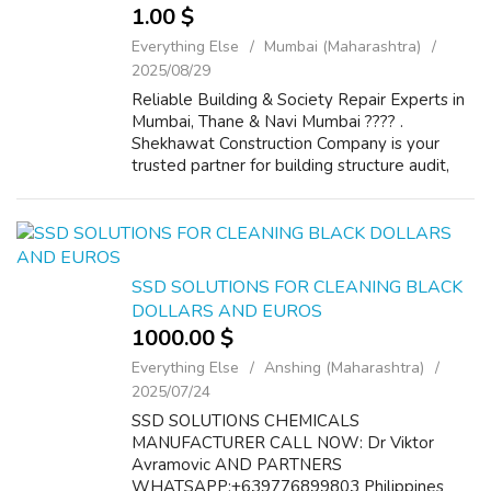
1.00 $
Everything Else
Mumbai (Maharashtra)
2025/08/29
Reliable Building & Society Repair Experts in
Mumbai, Thane & Navi Mumbai ????️ .
Shekhawat Construction Company is your
trusted partner for building structure audit,
society repair, and maintenance services.
With years of expertise, we provi...
SSD SOLUTIONS FOR CLEANING BLACK
DOLLARS AND EUROS
1000.00 $
Everything Else
Anshing (Maharashtra)
2025/07/24
SSD SOLUTIONS CHEMICALS
MANUFACTURER CALL NOW: Dr Viktor
Avramovic AND PARTNERS
WHATSAPP:+639776899803 Philippines