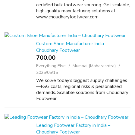
certified bulk footwear sourcing. Get scalable,
high-quality manufacturing solutions at
www.choudharyfootwear.com
Custom Shoe Manufacturer India –
Choudhary Footwear
700.00 ₹
Everything Else
Mumbai (Maharashtra)
2025/05/15
We solve today’s biggest supply challenges
—ESG costs, regional risks & personalized
demands. Scalable solutions from Choudhary
Footwear.
Leading Footwear Factory in India –
Choudhary Footwear