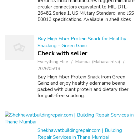
Jetronics India manufactures rugged miniature
circular connectors equivalent to MIL-DTL-
26482 Series 1, US Military Standard, and JSS
50813 specifications. Available in shell sizes
8–24 with up to 61 pins, these connectors
offer high current capacity...
Buy High Fiber Protein Snack for Healthy
Snacking – Green Gainz
Check with seller
Everything Else
Mumbai (Maharashtra)
2026/05/18
Buy High Fiber Protein Snack from Green
Gainz and enjoy healthy edamame beans
packed with plant protein and dietary fiber
for guilt-free snacking.
Shekhawatbuildingrepair.com | Building
Repair Services in Thane Mumbai