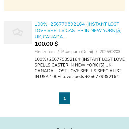
100%+256779892164 (INSTANT LOST
LOVE SPELLS CASTER IN NEW YORK [$]
UK, CANADA -
100.00 $
Electronics
Pitampura (Delhi)
2025/08/03
100%+256779892164 (INSTANT LOST LOVE
SPELLS CASTER IN NEW YORK [$] UK,
CANADA -LOST LOVE SPELLS SPECIALIST
IN USA 100% love spells +256779892164
lost love spell caster in Aruba Australia USA
Kuwait Tanzania France Black magic
>>Witchcraft-Spell...
1