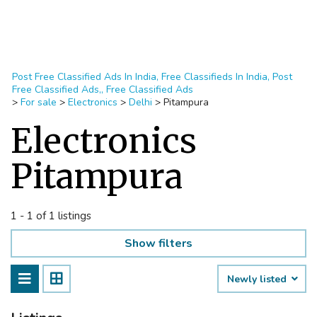
Post Free Classified Ads In India, Free Classifieds In India, Post
Free Classified Ads,, Free Classified Ads
>
For sale
>
Electronics
>
Delhi
>
Pitampura
Electronics
Pitampura
1 - 1 of 1 listings
Show filters
Newly listed