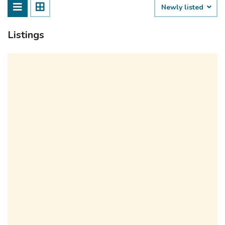
Newly listed
Listings