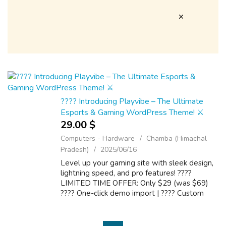
???? Introducing Playvibe – The Ultimate
Esports & Gaming WordPress Theme! ⚔️
29.00 $
Computers - Hardware
Chamba (Himachal
Pradesh)
2025/06/16
Level up your gaming site with sleek design,
lightning speed, and pro features! ????
LIMITED TIME OFFER: Only $29 (was $69)
???? One-click demo import | ???? Custom
layouts | ⚡ Speed optimized ???? Grab it now
: https://1.envato.market/7a1zLd We prov...