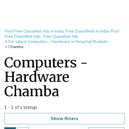
Post Free Classified Ads In India, Free Classifieds In India, Post
Free Classified Ads,, Free Classified Ads
>
For sale
>
Computers - Hardware
>
Himachal Pradesh
>
Chamba
Computers -
Hardware
Chamba
1 - 1 of 1 listings
Show filters