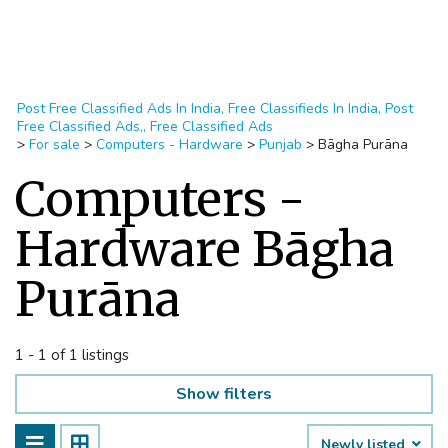
Post Free Classified Ads In India, Free Classifieds In India, Post
Free Classified Ads,, Free Classified Ads
>
For sale
>
Computers - Hardware
>
Punjab
>
Bāgha Purāna
Computers -
Hardware Bāgha
Purāna
1 - 1 of 1 listings
Show filters
Newly listed