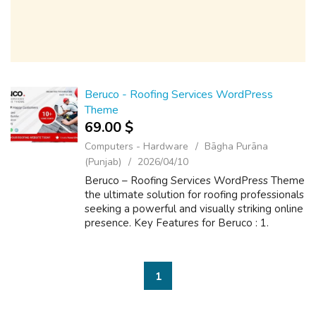
Beruco - Roofing Services WordPress
Theme
69.00 $
Computers - Hardware
Bāgha Purāna
(Punjab)
2026/04/10
Beruco – Roofing Services WordPress Theme
the ultimate solution for roofing professionals
seeking a powerful and visually striking online
presence. Key Features for Beruco : 1.
Multiple Stunning homepage layouts ready 2.
Lifetime theme-free updates 3...
1