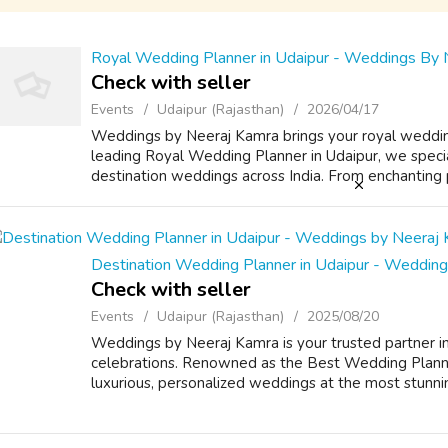
Royal Wedding Planner in Udaipur - Weddings By 
Check with seller
Events
Udaipur (Rajasthan)
2026/04/17
Weddings by Neeraj Kamra brings your royal weddin
leading Royal Wedding Planner in Udaipur, we special
destination weddings across India. From enchanting pl
Destination Wedding Planner in Udaipur - Weddin
Check with seller
Events
Udaipur (Rajasthan)
2025/08/20
Weddings by Neeraj Kamra is your trusted partner in
celebrations. Renowned as the Best Wedding Planner 
luxurious, personalized weddings at the most stunni