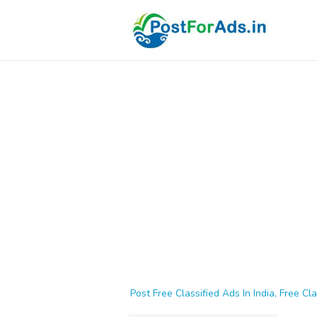
Post Free Classified Ads In India, Free Cla