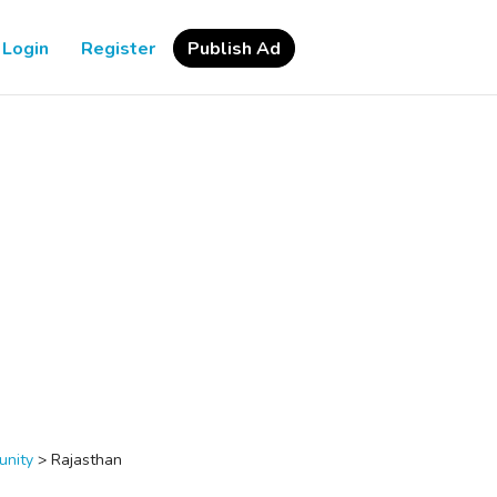
Login
Register
Publish Ad
nity
>
Rajasthan