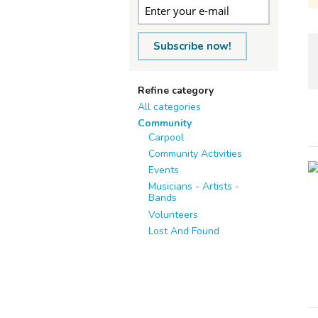
Subscribe now!
Refine category
All categories
Community
Carpool
Community Activities
Events
Musicians - Artists -
Bands
Volunteers
Lost And Found