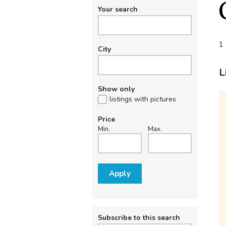
Your search
1 
City
L
Show only
listings with pictures
Price
Min.
Max.
Apply
Subscribe to this search