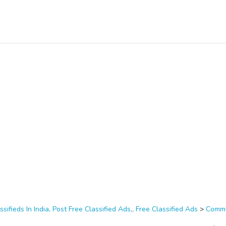
ssifieds In India, Post Free Classified Ads,, Free Classified Ads
>
Commu