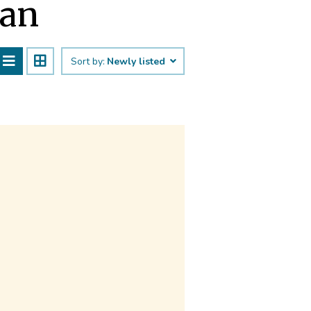
han
Sort by:
Newly listed