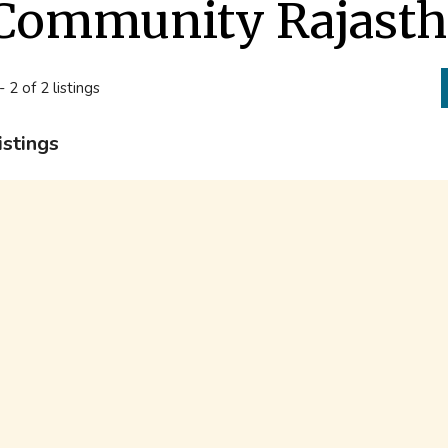
Community Rajast
- 2 of 2 listings
istings