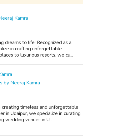
Neeraj Kamra
g dreams to life! Recognized as a
ize in crafting unforgettable
aces to luxurious resorts, we cu...
gs by Neeraj Kamra
 creating timeless and unforgettable
in Udaipur, we specialize in curating
ng wedding venues in U...