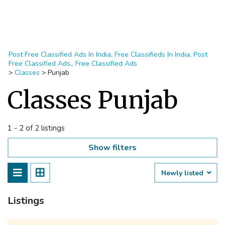
Post Free Classified Ads In India, Free Classifieds In India, Post
Free Classified Ads,, Free Classified Ads
>
Classes
>
Punjab
Classes Punjab
1 - 2 of 2 listings
Show filters
Newly listed
Listings