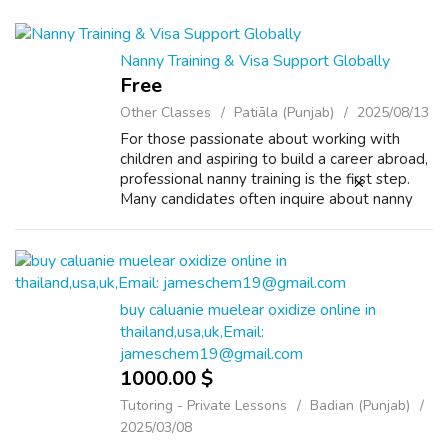
Nanny Training & Visa Support Globally
Free
Other Classes
Patiāla (Punjab)
2025/08/13
For those passionate about working with
children and aspiring to build a career abroad,
professional nanny training is the first step.
Many candidates often inquire about nanny
care course fees and the value it brings to
their future. Investing in th...
buy caluanie muelear oxidize online in
thailand,usa,uk,Email:
jameschem19@gmail.com
1000.00 $
Tutoring - Private Lessons
Badian (Punjab)
2025/03/08