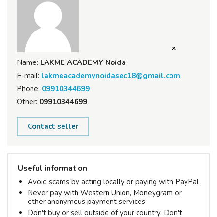
Name:
LAKME ACADEMY Noida
E-mail:
lakmeacademynoidasec18@gmail.com
Phone:
09910344699
Other:
09910344699
Contact seller
Useful information
Avoid scams by acting locally or paying with PayPal
Never pay with Western Union, Moneygram or
other anonymous payment services
Don't buy or sell outside of your country. Don't