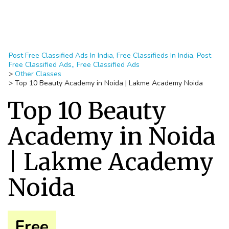
Post Free Classified Ads In India, Free Classifieds In India, Post
Free Classified Ads,, Free Classified Ads
>
Other Classes
>
Top 10 Beauty Academy in Noida | Lakme Academy Noida
Top 10 Beauty
Academy in Noida
| Lakme Academy
Noida
Free