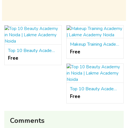
Makeup Training Academy | Lakme Academy Noida
Top 10 Beauty Academy in Noida | Lakme Academy Noida
Free
Free
Top 10 Beauty Academy in Noida | Lakme Academy Noida
Free
Comments