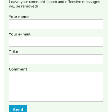
Leave your comment (spam and offensive messages
will be removed)
Your name
Your e-mail
Title
Comment
Send