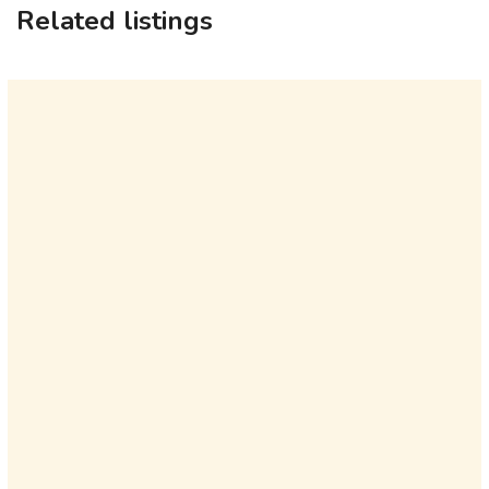
Related listings