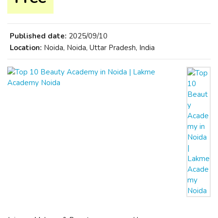
Published date:
2025/09/10
Location:
Noida, Noida, Uttar Pradesh, India