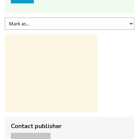
Contact publisher