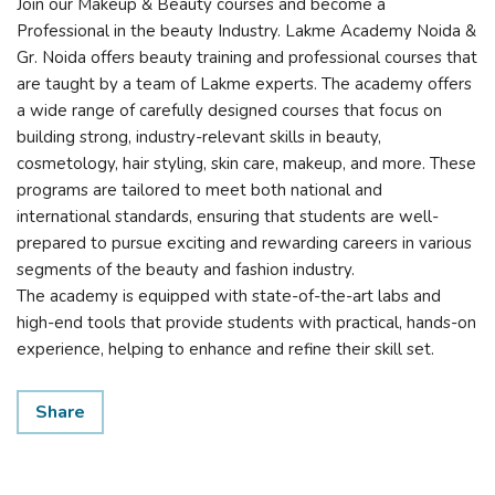
Join our Makeup & Beauty courses and become a
Professional in the beauty Industry. Lakme Academy Noida &
Gr. Noida offers beauty training and professional courses that
are taught by a team of Lakme experts. The academy offers
a wide range of carefully designed courses that focus on
building strong, industry-relevant skills in beauty,
cosmetology, hair styling, skin care, makeup, and more. These
programs are tailored to meet both national and
international standards, ensuring that students are well-
prepared to pursue exciting and rewarding careers in various
segments of the beauty and fashion industry.
The academy is equipped with state-of-the-art labs and
high-end tools that provide students with practical, hands-on
experience, helping to enhance and refine their skill set.
Share