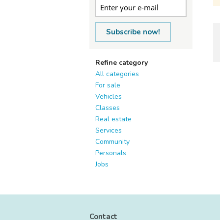
Subscribe now!
Refine category
All categories
For sale
Vehicles
Classes
Real estate
Services
Community
Personals
Jobs
Contact