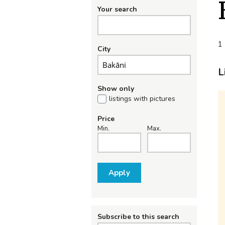
Your search
1 
City
L
Show only
listings with pictures
Price
Min.
Max.
Apply
Subscribe to this search