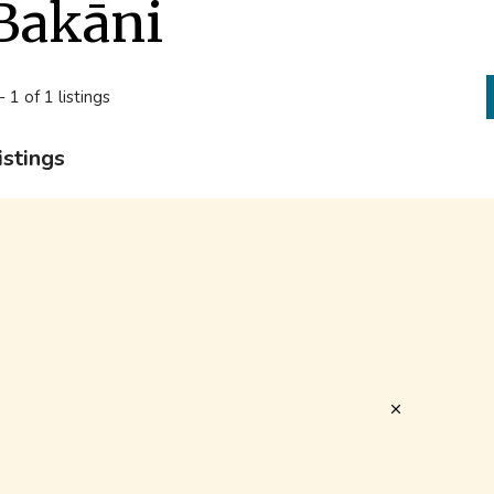
Bakāni
- 1 of 1 listings
istings