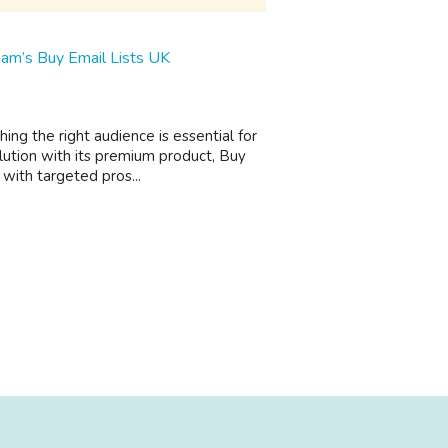
am’s Buy Email Lists UK
ing the right audience is essential for
lution with its premium product, Buy
with targeted pros...