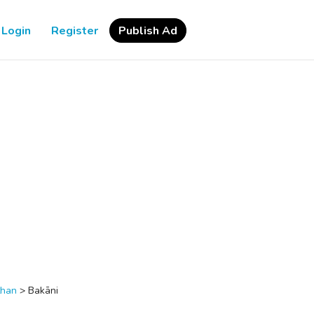
Login
Register
Publish Ad
than
>
Bakāni