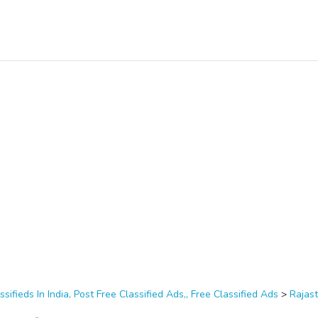
ssifieds In India, Post Free Classified Ads,, Free Classified Ads
>
Rajas