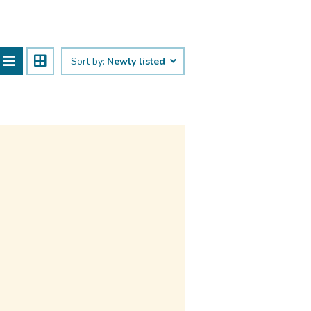
Sort by:
Newly listed