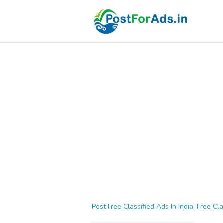
Post Free Classified Ads In India, Free Cla