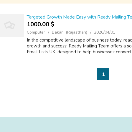
Targeted Growth Made Easy with Ready Mailing Te
1000.00 $
Computer
Bakāni (Rajasthan)
2026/04/01
In the competitive landscape of business today, reach
growth and success. Ready Mailing Team offers a so
Email Lists UK, designed to help businesses connect 
1