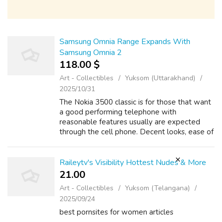
Samsung Omnia Range Expands With
Samsung Omnia 2
118.00 $
Art - Collectibles
Yuksom (Uttarakhand)
2025/10/31
The Nokia 3500 classic is for those that want
a good performing telephone with
reasonable features usually are expected
through the cell phone. Decent looks, ease of
use and reasonable performance make Nokia
3500 classic perfect for anyone with avera...
Raileytv's Visibility Hottest Nudes & More
21.00 ₹
Art - Collectibles
Yuksom (Telangana)
2025/09/24
best pornsites for women articles