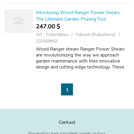
Introducing Wood Ranger Power Shears:
The Ultimate Garden Pruning Tool
247.00 $
Art - Collectibles
Yuksom (Puducherry)
2025/09/02
Wood Ranger shears Ranger Power Shears
are revolutionizing the way we approach
garden maintenance with their innovative
design and cutting-edge technology. These
power shears are not just your ordinary
garden tool - they are a game-changer for
anyone...
1
Contact
Powered by
best classifieds scripts
osclass