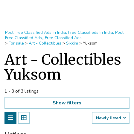
Post Free Classified Ads In India, Free Classifieds In India, Post
Free Classified Ads,, Free Classified Ads
>
For sale
>
Art - Collectibles
>
Sikkim
>
Yuksom
Art - Collectibles
Yuksom
1 - 3 of 3 listings
Show filters
Newly listed