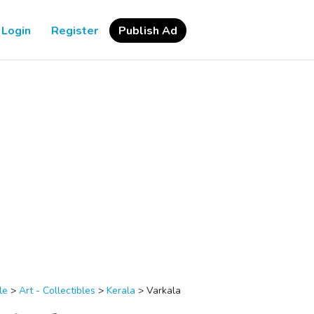
Login
Register
Publish Ad
le
>
Art - Collectibles
>
Kerala
>
Varkala