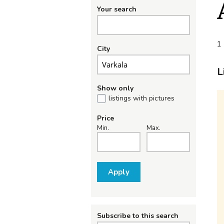
Your search
1 
City
L
Show only
listings with pictures
Price
Min.
Max.
Apply
Subscribe to this search