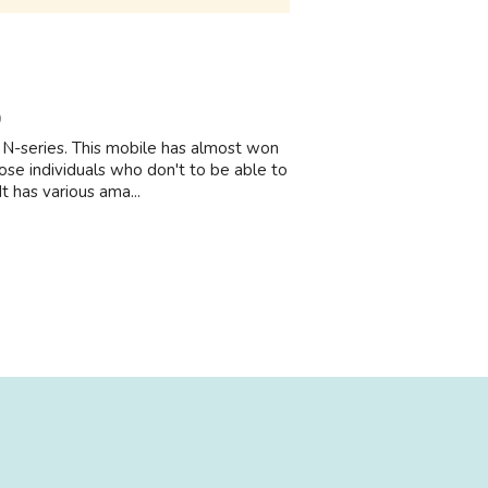
9
a N-series. This mobile has almost won
ose individuals who don't to be able to
 has various ama...