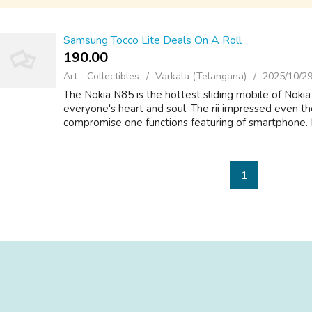
Samsung Tocco Lite Deals On A Roll
190.00 ₹
Art - Collectibles
Varkala (Telangana)
2025/10/2
The Nokia N85 is the hottest sliding mobile of Noki
everyone's heart and soul. The rii impressed even th
compromise one functions featuring of smartphone. It
1