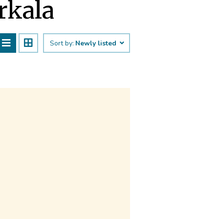
arkala
Sort by:
Newly listed