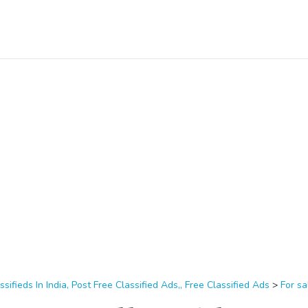
ssifieds In India, Post Free Classified Ads,, Free Classified Ads
>
For sa