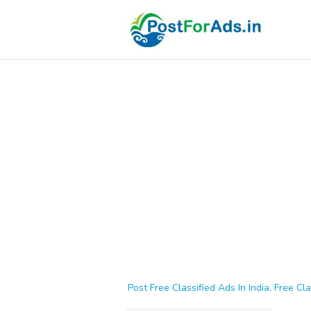
Post Free Classified Ads In India, Free Cla