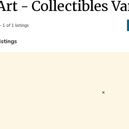
Art - Collectibles V
- 1 of 1 listings
istings