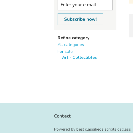
Subscribe now!
Refine category
All categories
For sale
Art - Collectibles
Contact
Powered by
best classifieds scripts
osclass