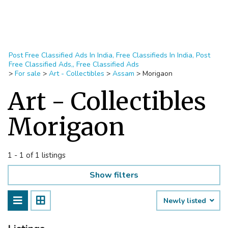
Post Free Classified Ads In India, Free Classifieds In India, Post
Free Classified Ads,, Free Classified Ads
>
For sale
>
Art - Collectibles
>
Assam
>
Morigaon
Art - Collectibles
Morigaon
1 - 1 of 1 listings
Show filters
Newly listed