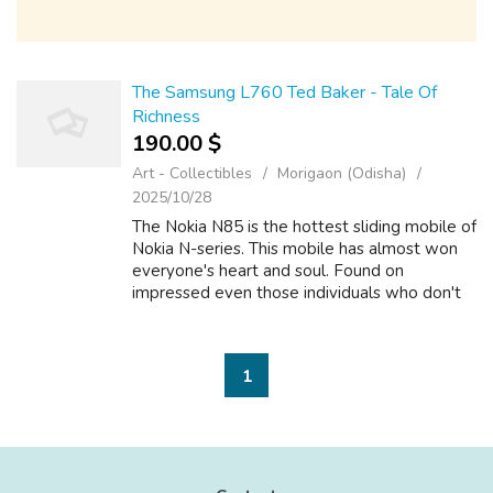
The Samsung L760 Ted Baker - Tale Of
Richness
190.00 $
Art - Collectibles
Morigaon (Odisha)
2025/10/28
The Nokia N85 is the hottest sliding mobile of
Nokia N-series. This mobile has almost won
everyone's heart and soul. Found on
impressed even those individuals who don't
in order to be compromise one functions and
features of mobile phone. It has vari...
1