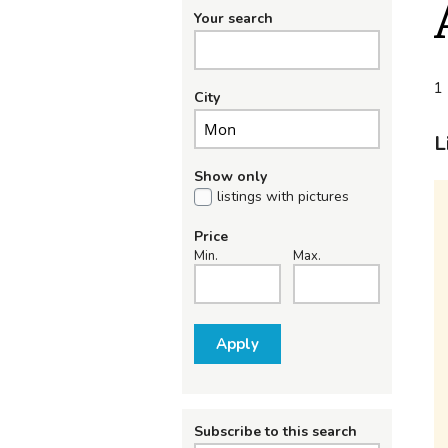
Your search
1 
City
L
Show only
listings with pictures
Price
Min.
Max.
Apply
Subscribe to this search