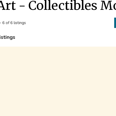
Art - Collectibles 
- 6 of 6 listings
istings