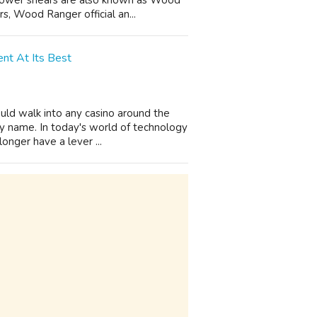
 power shears are also known as Wood
, Wood Ranger official an...
nt At Its Best
uld walk into any casino around the
gy name. In today's world of technology
onger have a lever ...