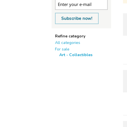
Subscribe now!
Refine category
All categories
For sale
Art - Collectibles