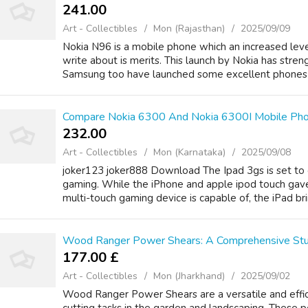
241.00 ₹
Art - Collectibles
Mon (Rajasthan)
2025/09/09
Nokia N96 is a mobile phone which an increased lev
write about is merits. This launch by Nokia has stre
Samsung too have launched some excellent phones un
Compare Nokia 6300 And Nokia 6300I Mobile Ph
232.00 ₹
Art - Collectibles
Mon (Karnataka)
2025/09/08
joker123 joker888 Download The Ipad 3gs is set to 
gaming. While the iPhone and apple ipod touch gav
multi-touch gaming device is capable of, the iPad brin
Wood Ranger Power Shears: A Comprehensive St
177.00 £
Art - Collectibles
Mon (Jharkhand)
2025/09/02
Wood Ranger Power Shears are a versatile and effici