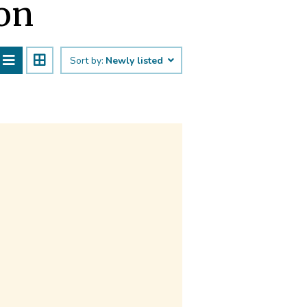
Mon
Sort by:
Newly listed