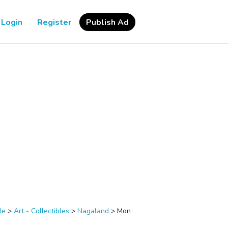
Login
Register
Publish Ad
le
>
Art - Collectibles
>
Nagaland
>
Mon