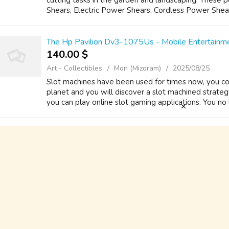
cutting tasks in the garden and landscaping. These
Shears, Electric Power Shears, Cordless Power Shears
The Hp Pavilion Dv3-1075Us - Mobile Entertainme
140.00 $
Art - Collectibles
Mon (Mizoram)
2025/08/25
Slot machines have been used for times now, you co
planet and you will discover a slot machined strate
you can play online slot gaming applications. You no l