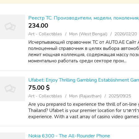
Реестр ТС. Производители, модели, поколения
234.00 ₹
Art - Collectibles
Mon (West Bengal)
2026/02/20
Исчерпывающий справочник ТС от AUTO.AE Сайт 
полноценный справочник в целях выбора автомоб
лежит мощная коллекция, содержащая массу поз
моментально работать среди секторе прои...
Ufabet: Enjoy Thrilling Gambling Establishment Gam
75.00 $
Art - Collectibles
Mon (Rajasthan)
2025/09/25
Are you prepared to experience the thrill of on-lin
Thailand? Ufabet is your premier location for บาคา
experience. With a vast array of casino video games,
Nokia 6300 - The All-Rounder Phone