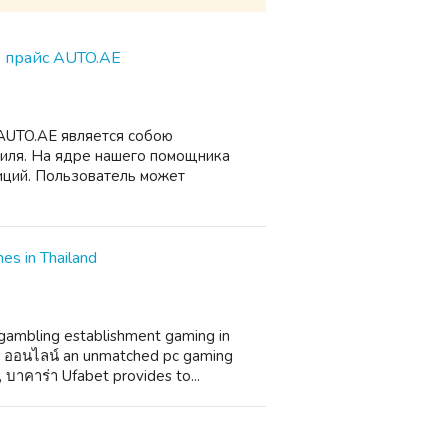
, прайс AUTO.AE
AUTO.AE является собою
иля. На ядре нашего помощника
иций. Пользователь может
es in Thailand
e gambling establishment gaming in
ร่า ออนไลน์ an unmatched pc gaming
 บาคาร่า Ufabet provides to...