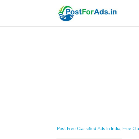
Post Free Classified Ads In India, Free Cla