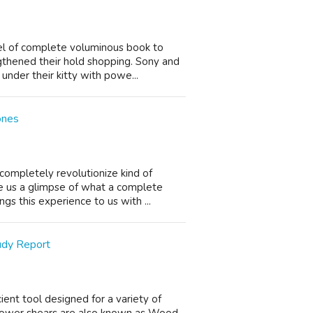
el of complete voluminous book to
ngthened their hold shopping. Sony and
der their kitty with powe...
ones
completely revolutionize kind of
e us a glimpse of what a complete
gs this experience to us with ...
udy Report
ent tool designed for a variety of