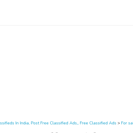
ssifieds In India, Post Free Classified Ads,, Free Classified Ads
>
For sa