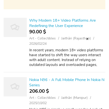
Why Modern 18+ Video Platforms Are
Redefining the User Experience
90.00 $
Art - Collectibles
Jaithāri (Rajasthan)
2026/02/24
In recent years, modern 18+ video platforms
have started to shift the way users interact
with adult content. Instead of relying on
outdated layouts and overloaded pages,
many platforms are now focusing on simple
design and ease of use. A thoughtfully...
Nokia N96 - A Full Mobile Phone In Nokia N
Series
206.00 $
Art - Collectibles
Jaithāri (Manipur)
2025/10/02