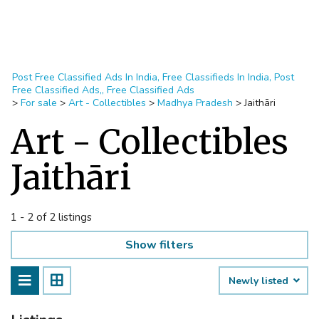
Post Free Classified Ads In India, Free Classifieds In India, Post
Free Classified Ads,, Free Classified Ads
>
For sale
>
Art - Collectibles
>
Madhya Pradesh
>
Jaithāri
Art - Collectibles
Jaithāri
1 - 2 of 2 listings
Show filters
Newly listed