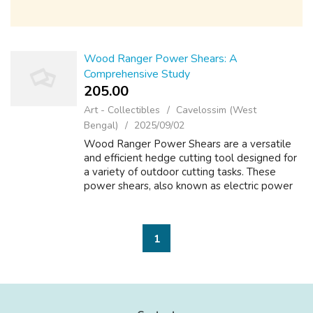
Wood Ranger Power Shears: A
Comprehensive Study
205.00 ₹
Art - Collectibles
Cavelossim (West
Bengal)
2025/09/02
Wood Ranger Power Shears are a versatile
and efficient hedge cutting tool designed for
a variety of outdoor cutting tasks. These
power shears, also known as electric power
shears or cordless power shears, are ideal for
use in gardening, landscaping, ...
1