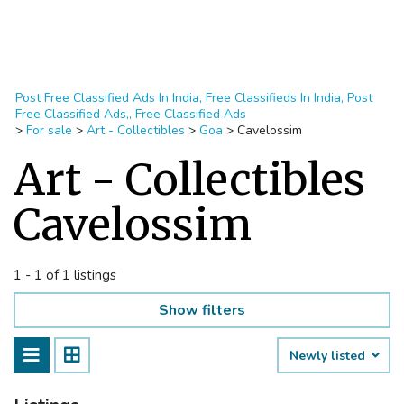
Post Free Classified Ads In India, Free Classifieds In India, Post
Free Classified Ads,, Free Classified Ads
>
For sale
>
Art - Collectibles
>
Goa
>
Cavelossim
Art - Collectibles
Cavelossim
1 - 1 of 1 listings
Show filters
Newly listed