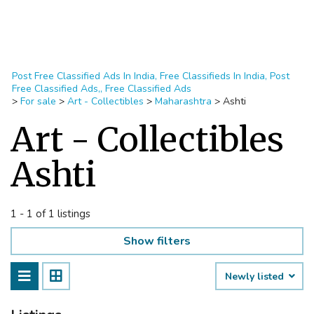
Post Free Classified Ads In India, Free Classifieds In India, Post
Free Classified Ads,, Free Classified Ads
>
For sale
>
Art - Collectibles
>
Maharashtra
>
Ashti
Art - Collectibles
Ashti
1 - 1 of 1 listings
Show filters
Newly listed