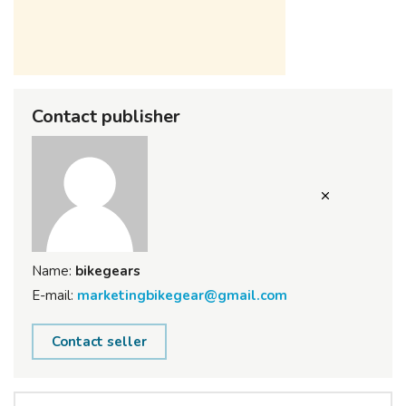
Contact publisher
Name:
bikegears
E-mail:
marketingbikegear@gmail.com
Contact seller