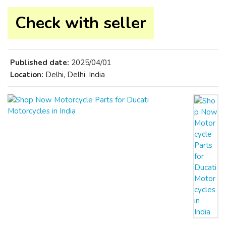
Check with seller
Published date:
2025/04/01
Location:
Delhi, Delhi, India