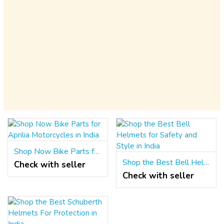
Shop Now Bike Parts for Aprilia Motorcycles in India
Shop the Best Bell Helmets for Safety and Style in India
Check with seller
Check with seller