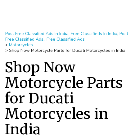
Post Free Classified Ads In India, Free Classifieds In India, Post
Free Classified Ads,, Free Classified Ads
>
Motorcycles
>
Shop Now Motorcycle Parts for Ducati Motorcycles in India
Shop Now
Motorcycle Parts
for Ducati
Motorcycles in
India