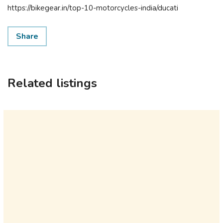
https://bikegear.in/top-10-motorcycles-india/ducati
Share
Related listings