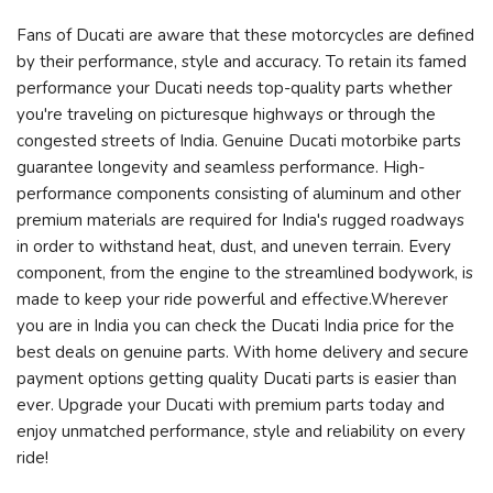
Fans of Ducati are aware that these motorcycles are defined
by their performance, style and accuracy. To retain its famed
performance your Ducati needs top-quality parts whether
you're traveling on picturesque highways or through the
congested streets of India. Genuine Ducati motorbike parts
guarantee longevity and seamless performance. High-
performance components consisting of aluminum and other
premium materials are required for India's rugged roadways
in order to withstand heat, dust, and uneven terrain. Every
component, from the engine to the streamlined bodywork, is
made to keep your ride powerful and effective.Wherever
you are in India you can check the Ducati India price for the
best deals on genuine parts. With home delivery and secure
payment options getting quality Ducati parts is easier than
ever. Upgrade your Ducati with premium parts today and
enjoy unmatched performance, style and reliability on every
ride!