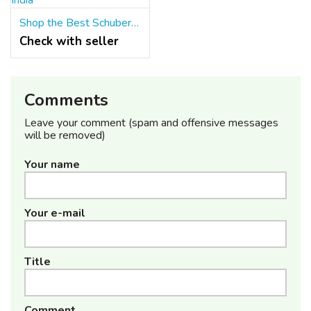
Shop the Best Schuberth Helmets For Protection in India
Check with seller
Comments
Leave your comment (spam and offensive messages
will be removed)
Your name
Your e-mail
Title
Comment