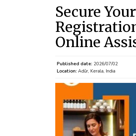
Secure Your
Registratio
Online Assi
Published date:
2026/07/02
Location:
Adūr, Kerala, India