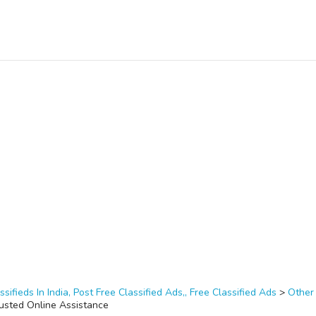
ssifieds In India, Post Free Classified Ads,, Free Classified Ads
>
Other
rusted Online Assistance