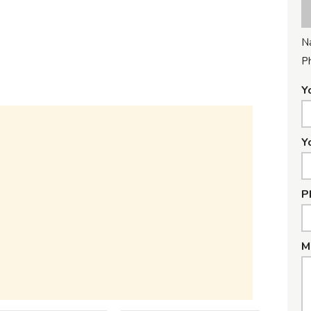
N
P
Y
Y
P
M