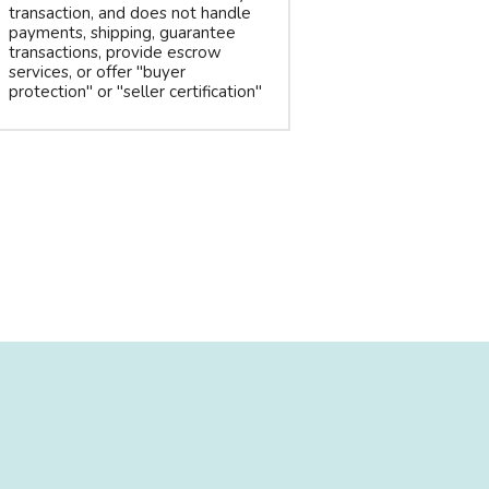
transaction, and does not handle
payments, shipping, guarantee
transactions, provide escrow
services, or offer "buyer
protection" or "seller certification"