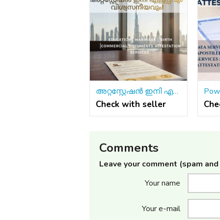
അറ്റസ്റ്റേഷൻ ഇനി എളുപ്പവും വിശ്വസനീയവും!
Check with seller
Che
Comments
Leave your comment (spam and 
Your name
Your e-mail