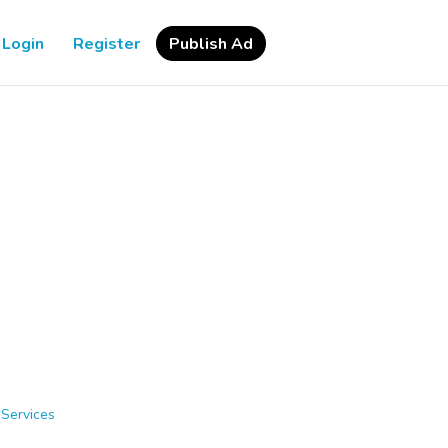
Login
Register
Publish Ad
 Services