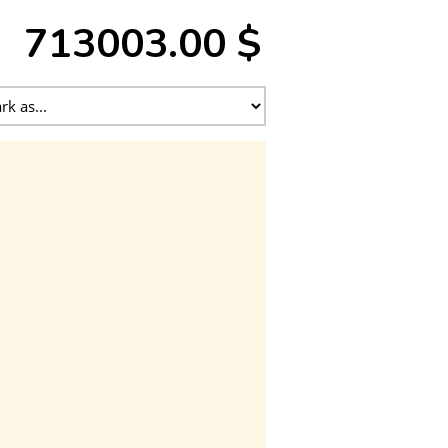
713003.00 $