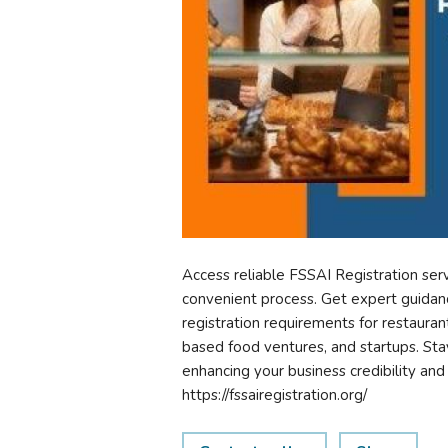
Access reliable FSSAI Registration ser
convenient process. Get expert guidanc
registration requirements for restauran
based food ventures, and startups. Sta
enhancing your business credibility an
https://fssairegistration.org/