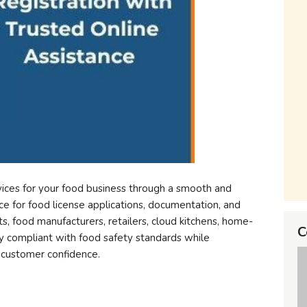
vices for your food business through a smooth and
e for food license applications, documentation, and
ts, food manufacturers, retailers, cloud kitchens, home-
C
y compliant with food safety standards while
d customer confidence.