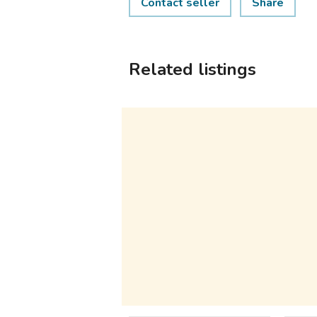
Contact seller
Share
Related listings