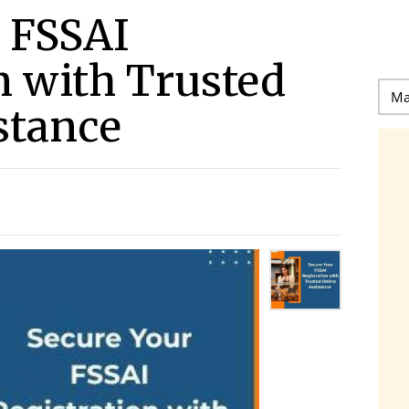
 FSSAI
n with Trusted
stance