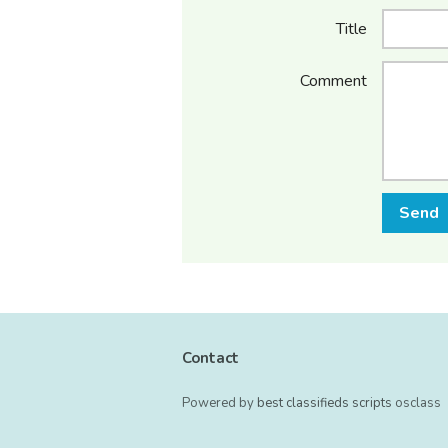
Title
Comment
Send
Contact
Powered by
best classifieds scripts
osclass