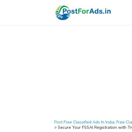
Post Free Classified Ads In India, Free Cla
>
Secure Your FSSAI Registration with T