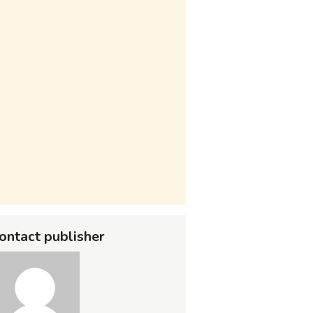
ontact publisher