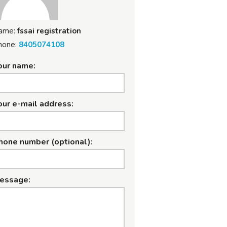
ame:
fssai registration
hone:
8405074108
our name:
our e-mail address:
hone number (optional):
essage: