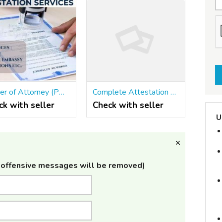
Power of Attorney (POA) Attestation Services At Kochi
Complete Attestation Services- Skyroots Attestation
ck with seller
Check with seller
U
offensive messages will be removed)