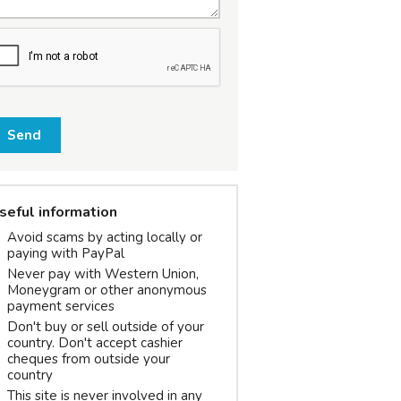
Send
seful information
Avoid scams by acting locally or
paying with PayPal
Never pay with Western Union,
Moneygram or other anonymous
payment services
Don't buy or sell outside of your
country. Don't accept cashier
cheques from outside your
country
This site is never involved in any