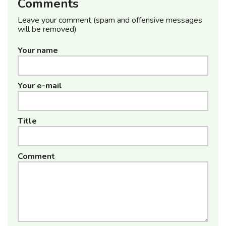
Comments
Leave your comment (spam and offensive messages
will be removed)
Your name
Your e-mail
Title
Comment