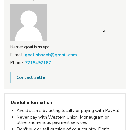
Name:
goalisbsept
E-mail:
goalisbsept@gmail.com
Phone:
7719497187
Contact seller
Useful information
Avoid scams by acting locally or paying with PayPal
Never pay with Western Union, Moneygram or
other anonymous payment services
Don't buy or sell outside of your country. Don't