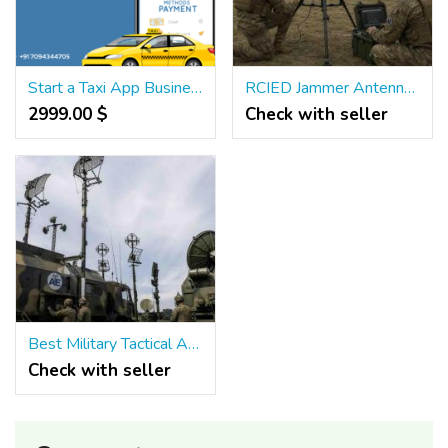
Start a Taxi App Business with an Uber Clone Powered by Bidding Features
RCIED Jammer Antenna for Sale – High Power & Reliable
2999.00 $
Check with seller
Best Military Tactical Antenna
Check with seller