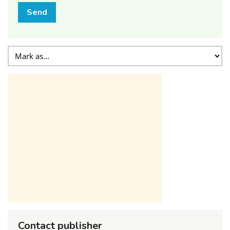
Send
Contact publisher