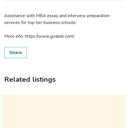
Assistance with MBA essay and interview preparation
services for top tier business schools.
More info: https://www.goalisb.com/
Share
Related listings