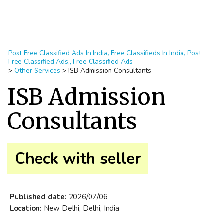
Post Free Classified Ads In India, Free Classifieds In India, Post
Free Classified Ads,, Free Classified Ads
>
Other Services
>
ISB Admission Consultants
ISB Admission
Consultants
Check with seller
Published date:
2026/07/06
Location:
New Delhi, Delhi, India