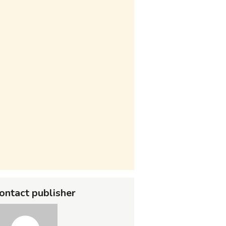
ontact publisher