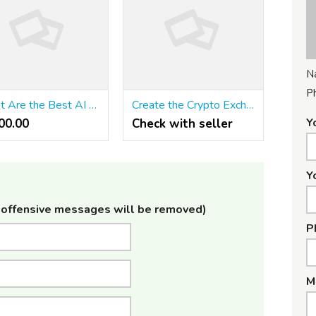
N
P
What Are the Best AI Tools for Digital Marketing in India? | ClicX Technologies
Create the Crypto Exchange of Your Dreams with Binance-Style Features
Y
0.00 ₹
Check with seller
Y
offensive messages will be removed)
P
M