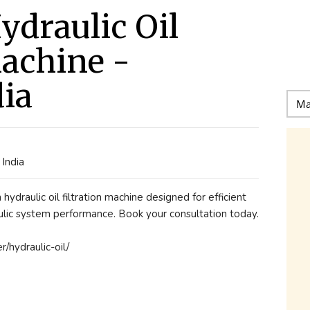
ydraulic Oil
Machine -
dia
India
ydraulic oil filtration machine designed for efficient
lic system performance. Book your consultation today.
er/hydraulic-oil/