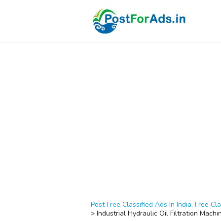
Post Free Classified Ads In India, Free Cla
>
Industrial Hydraulic Oil Filtration Machi