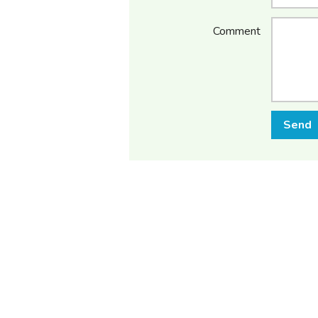
Comment
Send