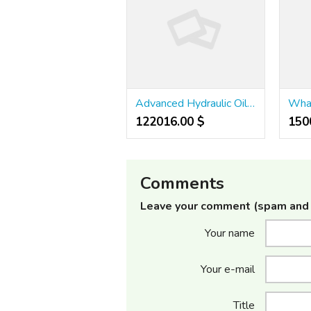
Advanced Hydraulic Oil Filtration Machine
122016.00 $
1500
Comments
Leave your comment (spam and 
Your name
Your e-mail
Title