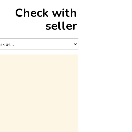
Check with
seller