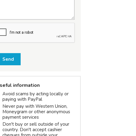
Send
seful information
Avoid scams by acting locally or
paying with PayPal
Never pay with Western Union,
Moneygram or other anonymous
payment services
Don't buy or sell outside of your
country. Don't accept cashier
cheques from outside your