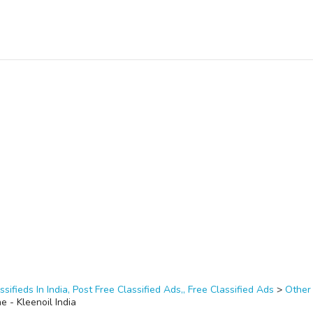
ssifieds In India, Post Free Classified Ads,, Free Classified Ads
>
Other
ne - Kleenoil India