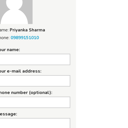
ame:
Priyanka Sharma
hone:
09899151010
our name:
our e-mail address:
hone number (optional):
essage: