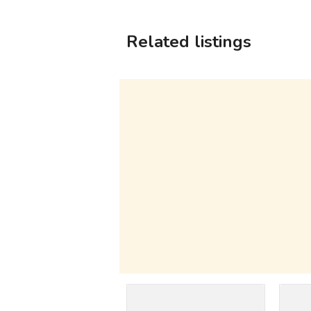
Related listings