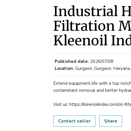
Industrial H
Filtration 
Kleenoil In
Published date:
2026/07/08
Location:
Gurgaon, Gurgaon, Haryana, 
Extend equipment life with a top notch h
contaminant removal and better hydrau
Visit us: https://kleenoilindia.com/oil-filt
Contact seller
Share