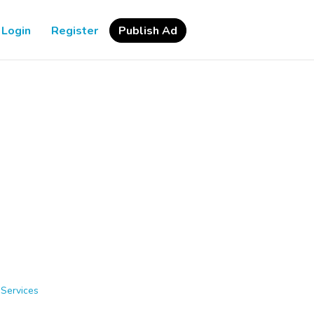
Login
Register
Publish Ad
 Services