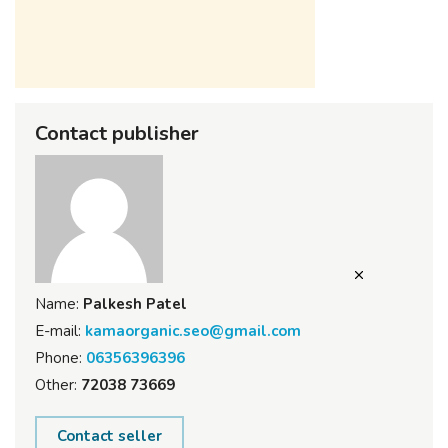
Contact publisher
Name:
Palkesh Patel
E-mail:
kamaorganic.seo@gmail.com
Phone:
06356396396
Other:
72038 73669
Contact seller