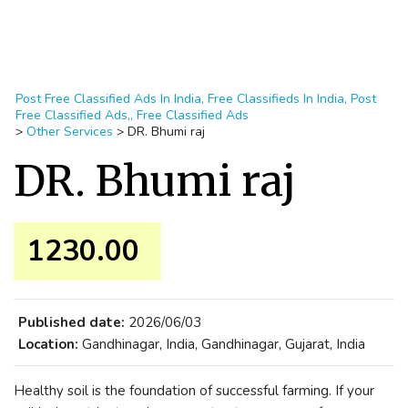
Post Free Classified Ads In India, Free Classifieds In India, Post
Free Classified Ads,, Free Classified Ads
>
Other Services
>
DR. Bhumi raj
DR. Bhumi raj
1230.00 ₹
Published date:
2026/06/03
Location:
Gandhinagar, India, Gandhinagar, Gujarat, India
Healthy soil is the foundation of successful farming. If your