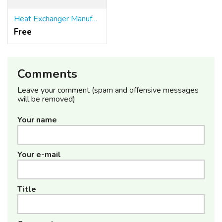
Heat Exchanger Manufacture
Free
Comments
Leave your comment (spam and offensive messages
will be removed)
Your name
Your e-mail
Title