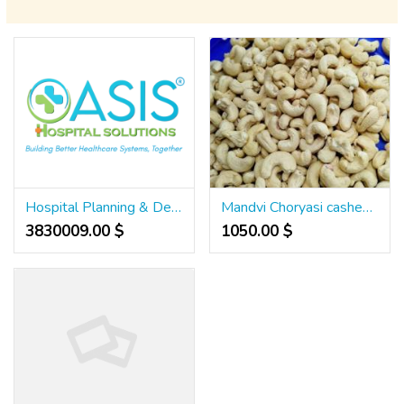
Hospital Planning & Designing, NABH Accreditation, TPA Desk Management
Mandvi Choryasi cashew nuts supplier in Surat Gujarat 7550251115
3830009.00 $
1050.00 $