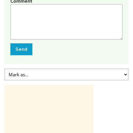
Comment
Send