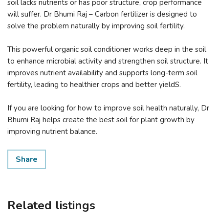
soil lacks nutrients or has poor structure, crop performance
will suffer. Dr Bhumi Raj – Carbon fertilizer is designed to
solve the problem naturally by improving soil fertility.
This powerful organic soil conditioner works deep in the soil
to enhance microbial activity and strengthen soil structure. It
improves nutrient availability and supports long-term soil
fertility, leading to healthier crops and better yieldS.
If you are looking for how to improve soil health naturally, Dr
Bhumi Raj helps create the best soil for plant growth by
improving nutrient balance.
Share
Related listings