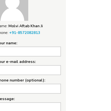
ame:
Molvi Aftab Khan Ji
hone:
+91-8572082813
our name:
our e-mail address:
hone number (optional):
essage: