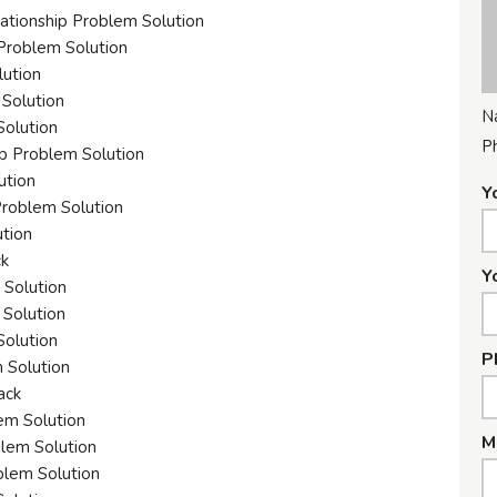
ationship Problem Solution
 Problem Solution
lution
 Solution
N
Solution
P
ip Problem Solution
ution
Y
Problem Solution
ution
ck
Y
 Solution
 Solution
Solution
P
 Solution
ack
em Solution
M
blem Solution
blem Solution