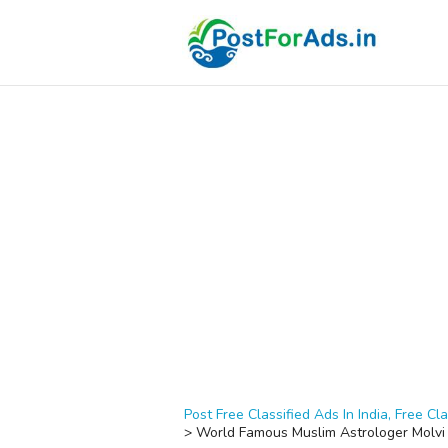
Post Free Classified Ads In India, Free Cla
>
World Famous Muslim Astrologer Molvi