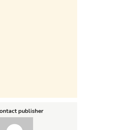
ontact publisher