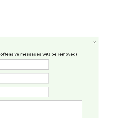
offensive messages will be removed)