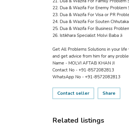
21. Dua & Wazifa For Family Problem 
22. Dua & Wazifa For Enemy Problem 
23. Dua & Wazifa For Visa or PR Probl
24. Dua & Wazifa For Souten Chhutaka
25. Dua & Wazifa For Business Proble
26. Istikhara Specialist Molvi Baba Ji
Get All Problems Solutions in your life 
and get advice from him for any problem
Name - MOLVI AFTAB KHAN JI
Contact No - +91-8572082813
WhatsApp No - +91-8572082813
Contact seller
Share
Related listings