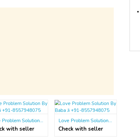
Love Problem Solution By Baba Ji +91-8557948075
Love Problem Solution By Baba Ji +91-8557948075
ck with seller
Check with seller