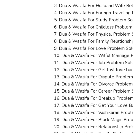
3. Dua & Wazifa For Husband Wife Rel
4. Dua & Wazifa For Foreign Traveling
5. Dua & Wazifa For Study Problem So
6. Dua & Wazifa For Childless Problem
7. Dua & Wazifa For Physical Problem 
8. Dua & Wazifa For Family Relationsh
9. Dua & Wazifa For Love Problem Sol
10. Dua & Wazifa For Wilful Marriage 
11. Dua & Wazifa For Job Problem Sol
12. Dua & Wazifa For Get lost love ba
13. Dua & Wazifa For Dispute Problem
14. Dua & Wazifa For Divorce Problem
15. Dua & Wazifa For Career Problem 
16. Dua & Wazifa For Breakup Problem
17. Dua & Wazifa For Get Your Love B
18. Dua & Wazifa For Vashikaran Probl
19. Dua & Wazifa For Black Magic Pro
20. Dua & Wazifa For Relationship Pro