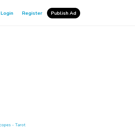
Login
Register
Publish Ad
copes - Tarot