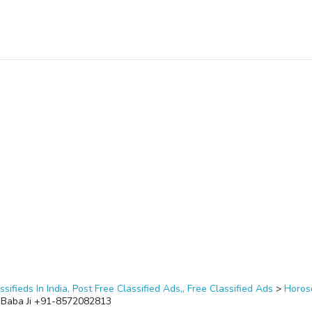
ssifieds In India, Post Free Classified Ads,, Free Classified Ads
>
Horos
 Baba Ji +91-8572082813