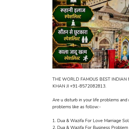
THE WORLD FAMOUS BEST INDIAN M
KHAN JI +91-8572082813.
Are u disturb in your life problems and 
problems like as follow:-
1. Dua & Wazifa For Love Marriage Sol
2. Dua & Wazifa For Business Problem 