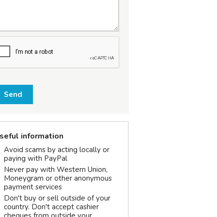
Send
seful information
Avoid scams by acting locally or
paying with PayPal
Never pay with Western Union,
Moneygram or other anonymous
payment services
Don't buy or sell outside of your
country. Don't accept cashier
cheques from outside your