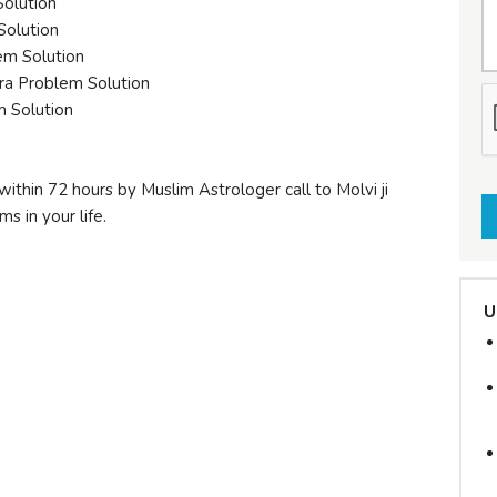
Solution
Solution
em Solution
ra Problem Solution
m Solution
within 72 hours by Muslim Astrologer call to Molvi ji
s in your life.
U