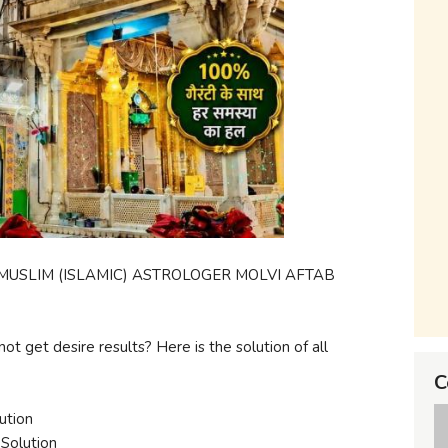
USLIM (ISLAMIC) ASTROLOGER MOLVI AFTAB
not get desire results? Here is the solution of all
C
ution
Solution