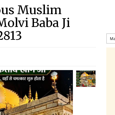
ous Muslim
Molvi Baba Ji
2813