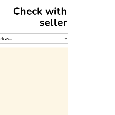
Check with
seller