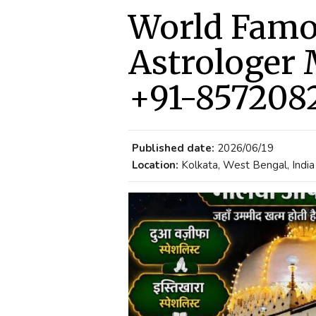
World Fam
Astrologer 
+91-857208
Published date:
2026/06/19
Location:
Kolkata, West Bengal, India