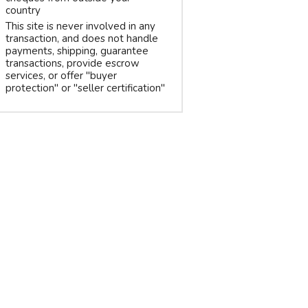
country
This site is never involved in any
transaction, and does not handle
payments, shipping, guarantee
transactions, provide escrow
services, or offer "buyer
protection" or "seller certification"