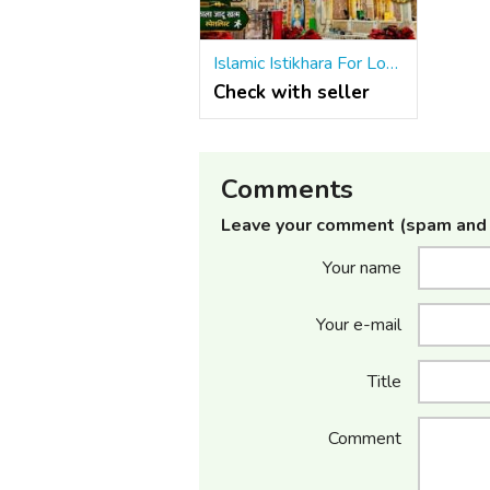
Islamic Istikhara For Love Problem Solution Molvi Baba Ji +91-8572082813
Check with seller
Comments
Leave your comment (spam and 
Your name
Your e-mail
Title
Comment