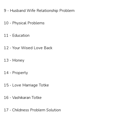
9 - Husband Wife Relationship Problem
10 - Physical Problems
11 - Education
12 - Your Wised Love Back
13 - Money
14 - Property
15 - Love Marriage Totke
16 - Vashikaran Totke
17 - Childness Problem Solution