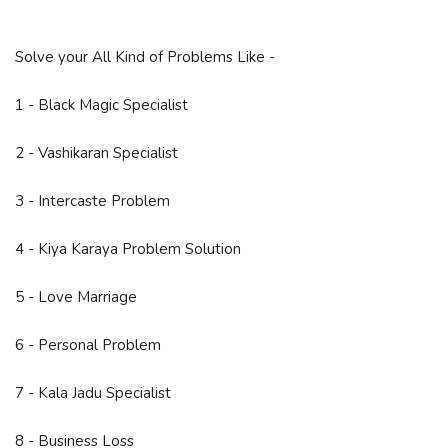
Solve your All Kind of Problems Like -
1 - Black Magic Specialist
2 - Vashikaran Specialist
3 - Intercaste Problem
4 - Kiya Karaya Problem Solution
5 - Love Marriage
6 - Personal Problem
7 - Kala Jadu Specialist
8 - Business Loss