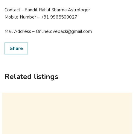
Contact - Pandit Rahul Sharma Astrologer
Mobile Number – +91 9965500027
Mail Address – Onlineloveback@gmail.com
Share
Related listings