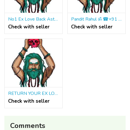
No1 Ex Love Back Astrologer IN Birmingham ॐ ☎ +91 9965500027
Pandit Rahul ॐ ☎+91 9965500027 Vashikaran Specialist IN Calgary Toronto
Check with seller
Check with seller
RETURN YOUR EX LOST LOVER BACK IMMEDIATELY ॐ ☎+91 9965500027
Check with seller
Comments