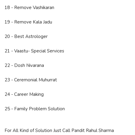
18 - Remove Vashikaran
19 - Remove Kala Jadu
20 - Best Astrologer
21 - Vaastu- Special Services
22 - Dosh Nivarana
23 - Ceremonial Muhurrat
24 - Career Making
25 - Family Problem Solution
For All Kind of Solution Just Call Pandit Rahul Sharma