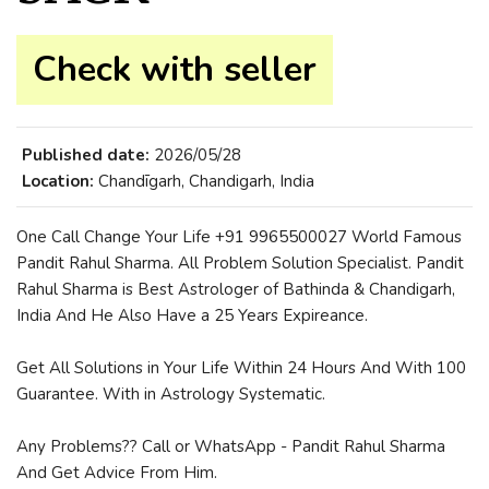
Check with seller
Published date:
2026/05/28
Location:
Chandīgarh, Chandigarh, India
One Call Change Your Life +91 9965500027 World Famous
Pandit Rahul Sharma. All Problem Solution Specialist. Pandit
Rahul Sharma is Best Astrologer of Bathinda & Chandigarh,
India And He Also Have a 25 Years Expireance.
Get All Solutions in Your Life Within 24 Hours And With 100
Guarantee. With in Astrology Systematic.
Any Problems?? Call or WhatsApp - Pandit Rahul Sharma
And Get Advice From Him.