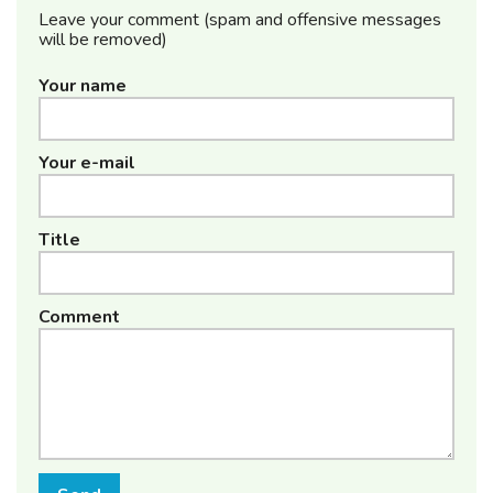
Leave your comment (spam and offensive messages
will be removed)
Your name
Your e-mail
Title
Comment