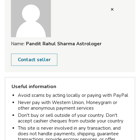
Name:
Pandit Rahul Sharma Astrologer
Contact seller
Useful information
Avoid scams by acting locally or paying with PayPal
Never pay with Western Union, Moneygram or
other anonymous payment services
Don't buy or sell outside of your country. Don't
accept cashier cheques from outside your country
This site is never involved in any transaction, and
does not handle payments, shipping, guarantee
transactions, provide escrow services, or offer