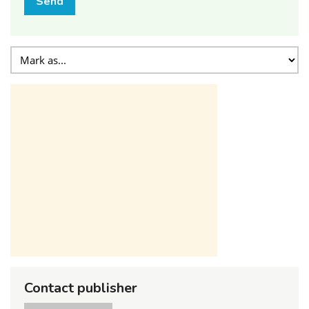
Send
Contact publisher