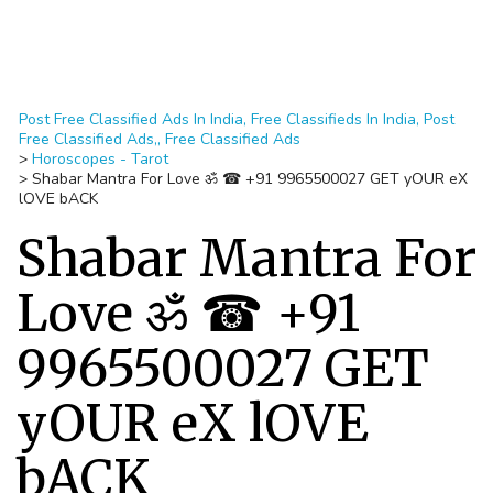
Post Free Classified Ads In India, Free Classifieds In India, Post
Free Classified Ads,, Free Classified Ads
>
Horoscopes - Tarot
>
Shabar Mantra For Love ॐ ☎ +91 9965500027 GET yOUR eX
lOVE bACK
Shabar Mantra For
Love ॐ ☎ +91
9965500027 GET
yOUR eX lOVE
bACK