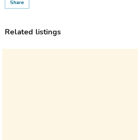
Share
Related listings