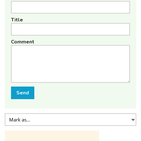
Title
Comment
Send