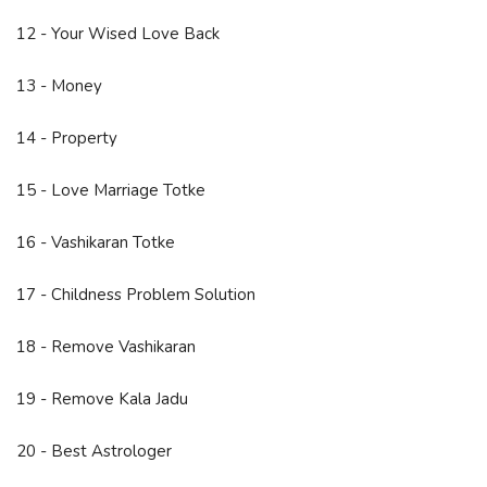
12 - Your Wised Love Back
13 - Money
14 - Property
15 - Love Marriage Totke
16 - Vashikaran Totke
17 - Childness Problem Solution
18 - Remove Vashikaran
19 - Remove Kala Jadu
20 - Best Astrologer