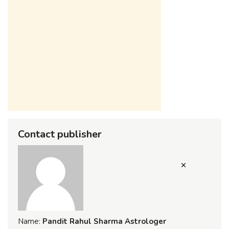
Contact publisher
Name:
Pandit Rahul Sharma Astrologer