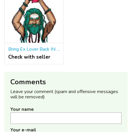
Bring Ex Lover Back IN 24Hours ॐ ☎ +91 9965500027 Bring Back Lost Love
Check with seller
Comments
Leave your comment (spam and offensive messages
will be removed)
Your name
Your e-mail