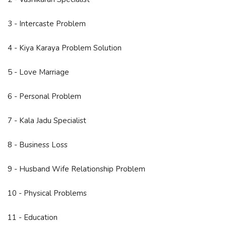
3 - Intercaste Problem
4 - Kiya Karaya Problem Solution
5 - Love Marriage
6 - Personal Problem
7 - Kala Jadu Specialist
8 - Business Loss
9 - Husband Wife Relationship Problem
10 - Physical Problems
11 - Education