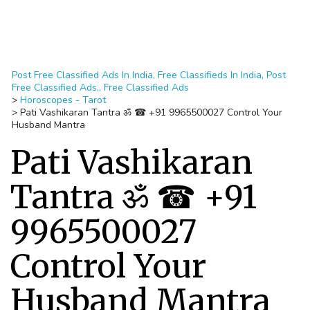
Post Free Classified Ads In India, Free Classifieds In India, Post
Free Classified Ads,, Free Classified Ads
>
Horoscopes - Tarot
>
Pati Vashikaran Tantra ॐ ☎ +91 9965500027 Control Your
Husband Mantra
Pati Vashikaran
Tantra ॐ ☎ +91
9965500027
Control Your
Husband Mantra