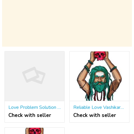
Love Problem Solution Specialist In UK ॐ ☎ +91 9965500027
Reliable Love Vashikaran Specialist IN Birmingham ॐ ☎ +91 9965500027 UK
Check with seller
Check with seller