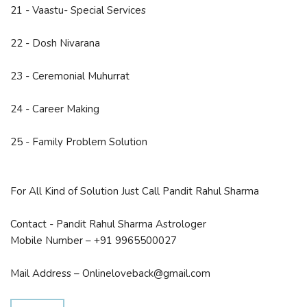
21 - Vaastu- Special Services
22 - Dosh Nivarana
23 - Ceremonial Muhurrat
24 - Career Making
25 - Family Problem Solution
For All Kind of Solution Just Call Pandit Rahul Sharma
Contact - Pandit Rahul Sharma Astrologer
Mobile Number – +91 9965500027
Mail Address – Onlineloveback@gmail.com