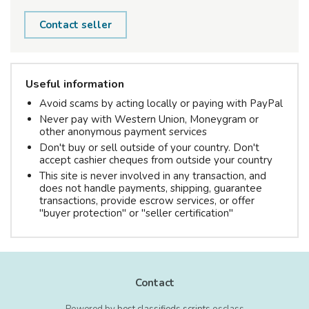
Contact seller
Useful information
Avoid scams by acting locally or paying with PayPal
Never pay with Western Union, Moneygram or
other anonymous payment services
Don't buy or sell outside of your country. Don't
accept cashier cheques from outside your country
This site is never involved in any transaction, and
does not handle payments, shipping, guarantee
transactions, provide escrow services, or offer
"buyer protection" or "seller certification"
Contact