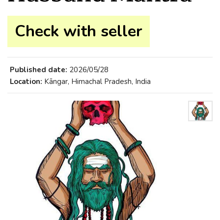
Check with seller
Published date:
2026/05/28
Location:
Kāngar, Himachal Pradesh, India