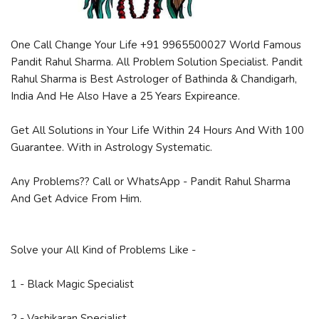
One Call Change Your Life +91 9965500027 World Famous
Pandit Rahul Sharma. All Problem Solution Specialist. Pandit
Rahul Sharma is Best Astrologer of Bathinda & Chandigarh,
India And He Also Have a 25 Years Expireance.
Get All Solutions in Your Life Within 24 Hours And With 100
Guarantee. With in Astrology Systematic.
Any Problems?? Call or WhatsApp - Pandit Rahul Sharma
And Get Advice From Him.
Solve your All Kind of Problems Like -
1 - Black Magic Specialist
2 - Vashikaran Specialist