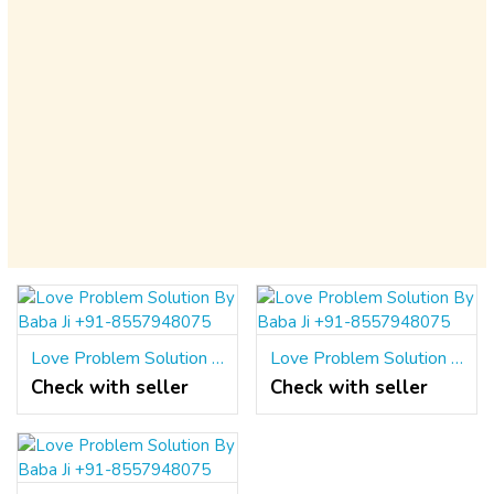
Love Problem Solution By Baba Ji +91-8557948075
Love Problem Solution By Baba Ji +91-8557948075
Check with seller
Check with seller