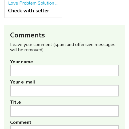
Love Problem Solution By Baba Ji +91-8557948075
Check with seller
Comments
Leave your comment (spam and offensive messages
will be removed)
Your name
Your e-mail
Title
Comment