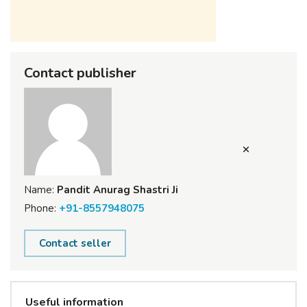
Contact publisher
Name:
Pandit Anurag Shastri Ji
Phone:
+91-8557948075
Contact seller
Useful information