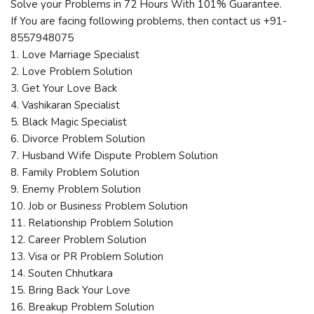
Solve your Problems in 72 Hours With 101% Guarantee.
If You are facing following problems, then contact us +91-
8557948075
1. Love Marriage Specialist
2. Love Problem Solution
3. Get Your Love Back
4. Vashikaran Specialist
5. Black Magic Specialist
6. Divorce Problem Solution
7. Husband Wife Dispute Problem Solution
8. Family Problem Solution
9. Enemy Problem Solution
10. Job or Business Problem Solution
11. Relationship Problem Solution
12. Career Problem Solution
13. Visa or PR Problem Solution
14. Souten Chhutkara
15. Bring Back Your Love
16. Breakup Problem Solution