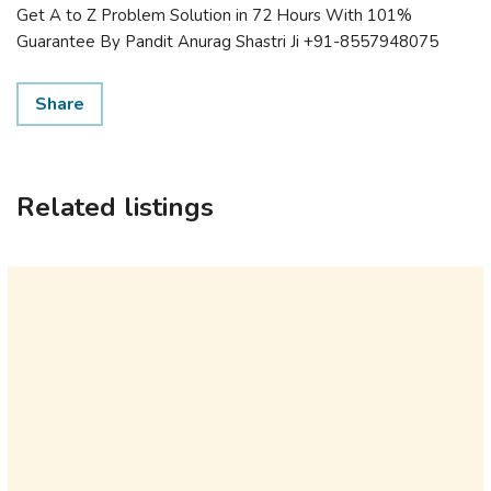
Get A to Z Problem Solution in 72 Hours With 101%
Guarantee By Pandit Anurag Shastri Ji +91-8557948075
Share
Related listings