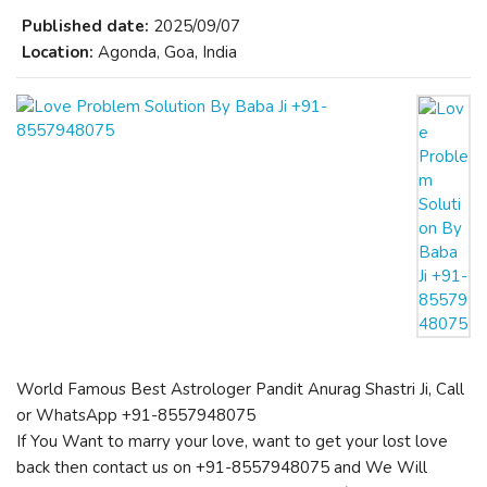
Published date:
2025/09/07
Location:
Agonda, Goa, India
World Famous Best Astrologer Pandit Anurag Shastri Ji, Call
or WhatsApp +91-8557948075
If You Want to marry your love, want to get your lost love
back then contact us on +91-8557948075 and We Will