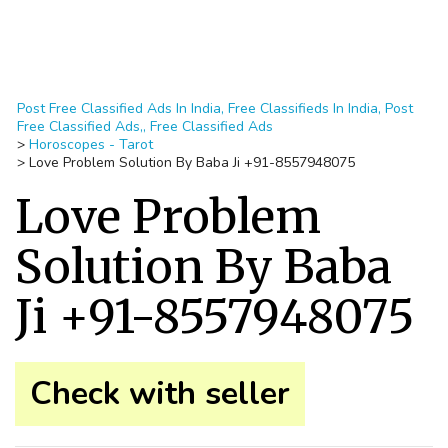
Post Free Classified Ads In India, Free Classifieds In India, Post
Free Classified Ads,, Free Classified Ads
>
Horoscopes - Tarot
>
Love Problem Solution By Baba Ji +91-8557948075
Love Problem
Solution By Baba
Ji +91-8557948075
Check with seller