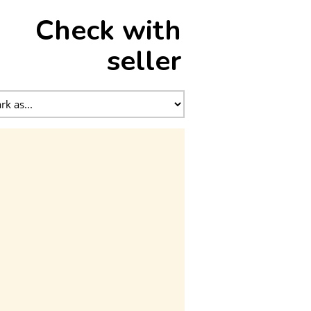
Check with
seller