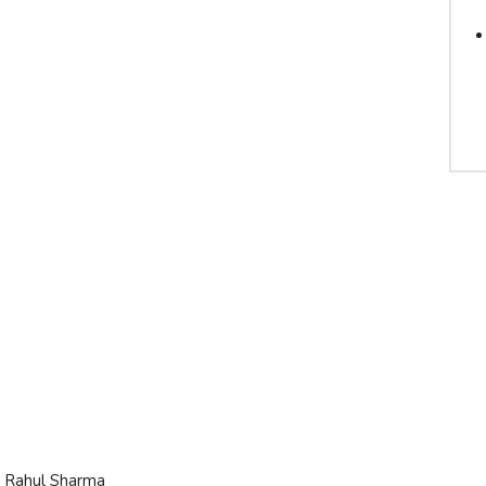
it Rahul Sharma