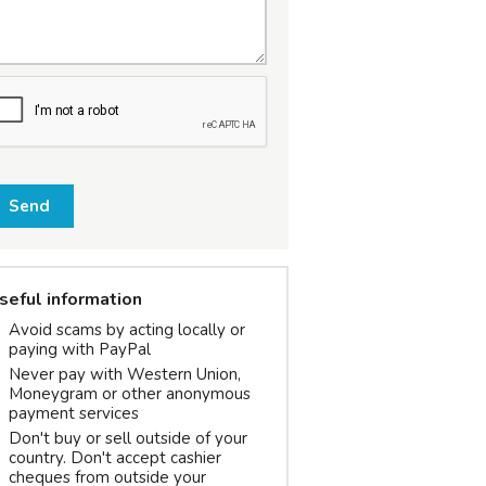
Send
seful information
Avoid scams by acting locally or
paying with PayPal
Never pay with Western Union,
Moneygram or other anonymous
payment services
Don't buy or sell outside of your
country. Don't accept cashier
cheques from outside your