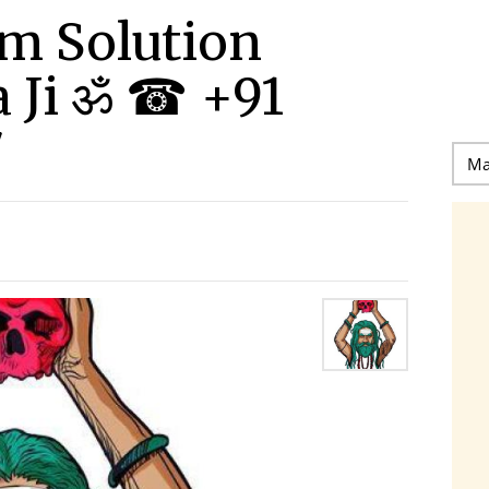
m Solution
 Ji ॐ ☎ +91
7