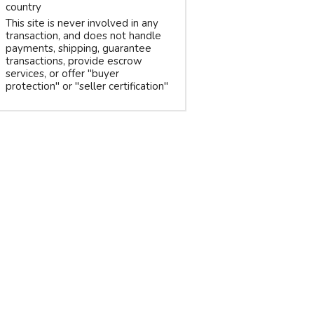
country
This site is never involved in any
transaction, and does not handle
payments, shipping, guarantee
transactions, provide escrow
services, or offer "buyer
protection" or "seller certification"