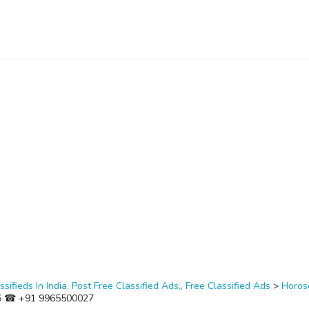
ssifieds In India, Post Free Classified Ads,, Free Classified Ads
>
Horos
i ॐ ☎ +91 9965500027