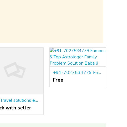
+91-7027534779 Famous & Top Astrologer Family Problem Solution Baba Ji
Free
Visa Travel solutions expert Astrologer+91-9779392437
ck with seller