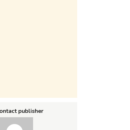
ontact publisher