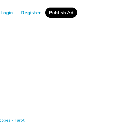
Login
Register
Publish Ad
copes - Tarot