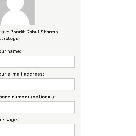
ame:
Pandit Rahul Sharma
strologer
our name:
our e-mail address:
hone number (optional):
essage: