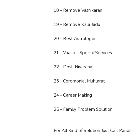
18 - Remove Vashikaran
19 - Remove Kala Jadu
20 - Best Astrologer
21 - Vaastu- Special Services
22 - Dosh Nivarana
23 - Ceremonial Muhurrat
24 - Career Making
25 - Family Problem Solution
For All Kind of Solution Just Call Pand