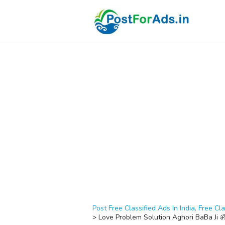
Post Free Classified Ads In India, Free Cla
>
Love Problem Solution Aghori BaBa J