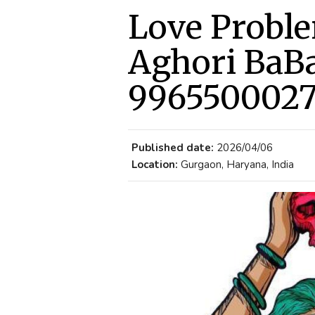
Love Proble
Aghori BaBa
996550002
Published date:
2026/04/06
Location:
Gurgaon, Haryana, India