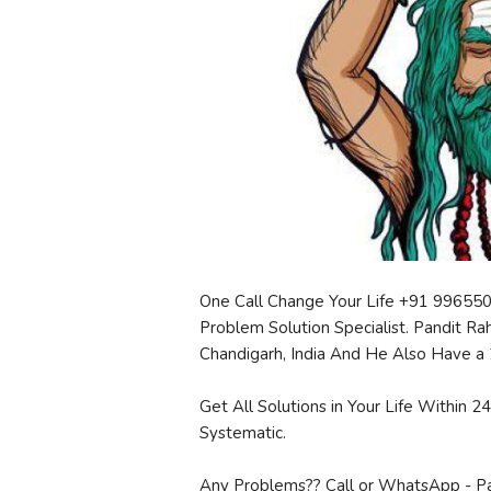
One Call Change Your Life +91 99655
Problem Solution Specialist. Pandit Ra
Chandigarh, India And He Also Have a 
Get All Solutions in Your Life Within 
Systematic.
Any Problems?? Call or WhatsApp - P