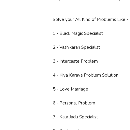
Solve your All Kind of Problems Like -
1 - Black Magic Specialist
2 - Vashikaran Specialist
3 - Intercaste Problem
4 - Kiya Karaya Problem Solution
5 - Love Marriage
6 - Personal Problem
7 - Kala Jadu Specialist