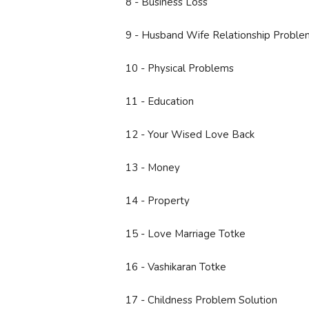
8 - Business Loss
9 - Husband Wife Relationship Proble
10 - Physical Problems
11 - Education
12 - Your Wised Love Back
13 - Money
14 - Property
15 - Love Marriage Totke
16 - Vashikaran Totke
17 - Childness Problem Solution