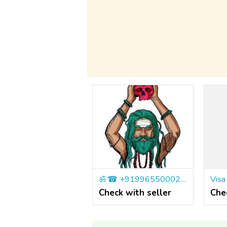
ॐ ☎ +919965500027 Master Rahul is The Best Astrologer IN London, UK
Check with seller
Che