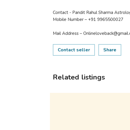
Contact - Pandit Rahul Sharma Astrolo
Mobile Number – +91 9965500027
Mail Address – Onlineloveback@gmail
Contact seller
Share
Related listings