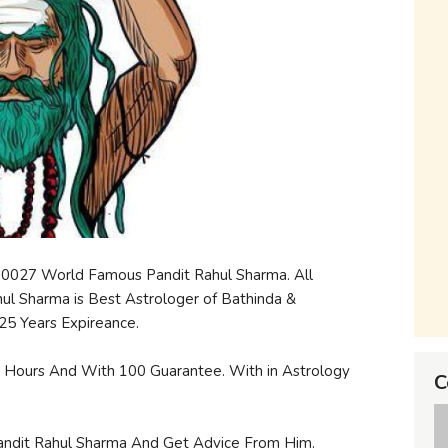
00027 World Famous Pandit Rahul Sharma. All
hul Sharma is Best Astrologer of Bathinda &
25 Years Expireance.
24 Hours And With 100 Guarantee. With in Astrology
C
andit Rahul Sharma And Get Advice From Him.